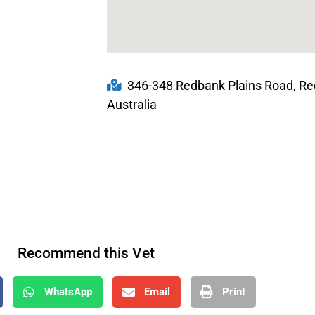
346-348 Redbank Plains Road, Re
Australia
Recommend this Vet
WhatsApp
Email
Print