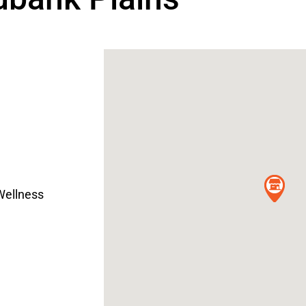
Wellness