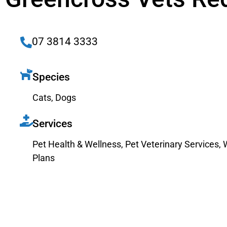
07 3814 3333
Species
Cats
,
Dogs
Services
Pet Health & Wellness
,
Pet Veterinary Services
,
Plans