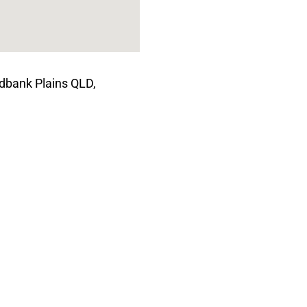
dbank Plains QLD,