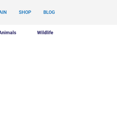
AIN
SHOP
BLOG
Animals
Wildlife