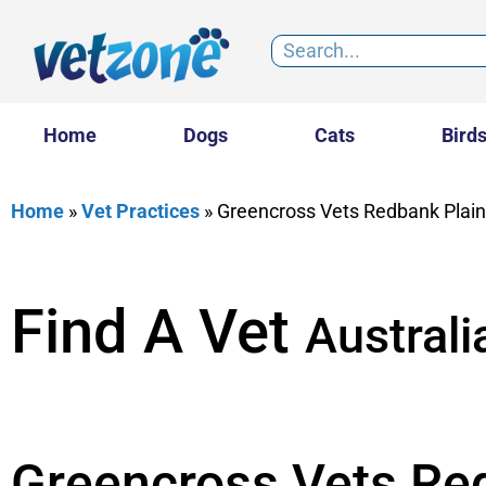
Home
Dogs
Cats
Bird
Home
»
Vet Practices
»
Greencross Vets Redbank Plai
Find A Vet
Australi
Greencross Vets Re