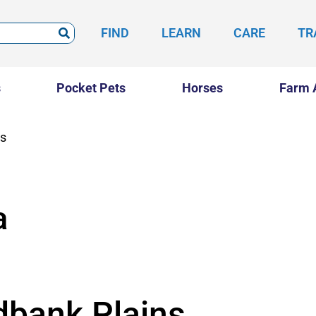
FIND
LEARN
CARE
TR
s
Pocket Pets
Horses
Farm 
ns
a
dbank Plains