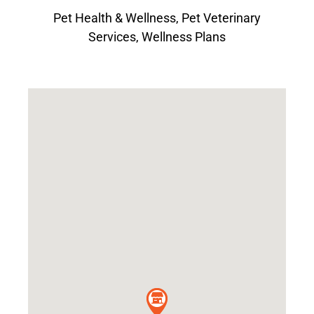
Pet Health & Wellness
,
Pet Veterinary
Services
,
Wellness Plans