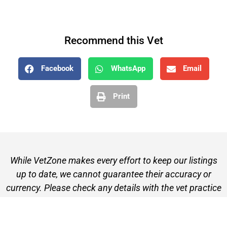
Recommend this Vet
Facebook
WhatsApp
Email
Print
While VetZone makes every effort to keep our listings
up to date, we cannot guarantee their accuracy or
currency. Please check any details with the vet practice
before visiting or making a booking.