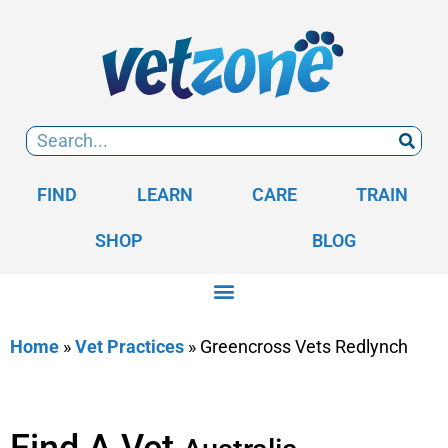
FIND
LEARN
CARE
TRAIN
SHOP
BLOG
Home
»
Vet Practices
»
Greencross Vets Redlynch