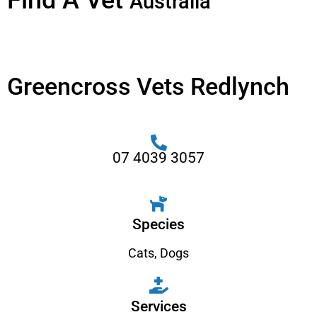
Find A Vet
Australia
Greencross Vets Redlynch
07 4039 3057
Species
Cats
,
Dogs
Services