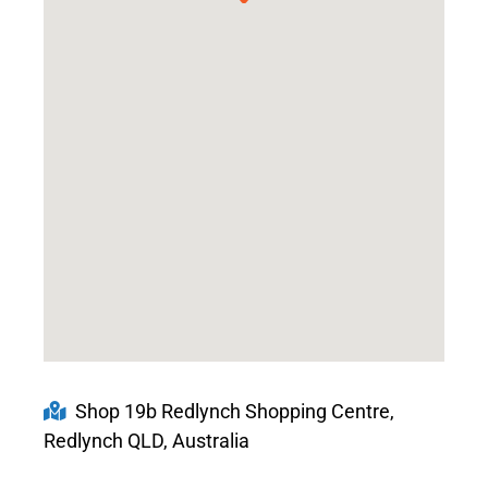
Shop 19b Redlynch Shopping Centre,
Redlynch QLD, Australia