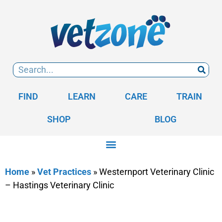
FIND
LEARN
CARE
TRAIN
SHOP
BLOG
Home
»
Vet Practices
»
Westernport Veterinary Clinic
– Hastings Veterinary Clinic