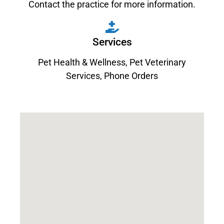
Contact the practice for more information.
Services
Pet Health & Wellness
,
Pet Veterinary
Services
,
Phone Orders