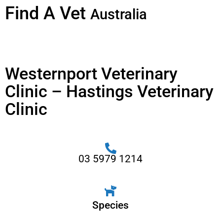
Find A Vet
Australia
Westernport Veterinary
Clinic – Hastings Veterinary
Clinic
03 5979 1214
Species