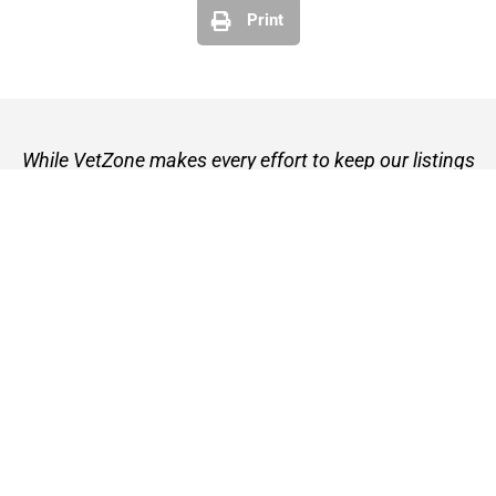
Print
While VetZone makes every effort to keep our listings
up to date, we cannot guarantee their accuracy or
currency. Please check any details with the vet practice
before visiting or making a booking.
VetZone - for people who love their pets
© 2026 VetZone / Provet Pty Ltd.