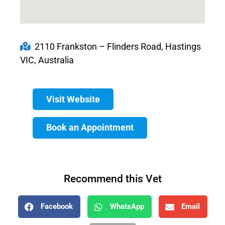
2110 Frankston – Flinders Road, Hastings
VIC, Australia
Visit Website
Book an Appointment
Recommend this Vet
Facebook
WhatsApp
Email