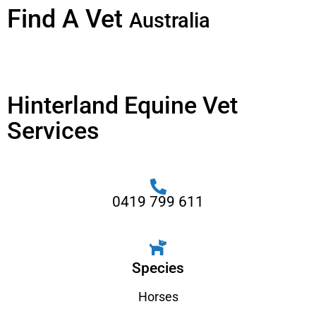
Find A Vet
Australia
Hinterland Equine Vet
Services
0419 799 611
Species
Horses