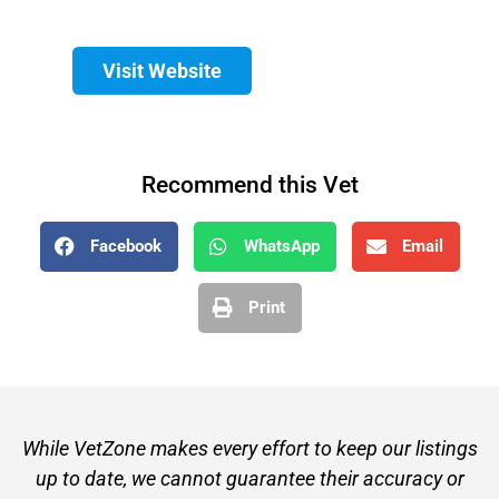
Visit Website
Recommend this Vet
Facebook
WhatsApp
Email
Print
While VetZone makes every effort to keep our listings
up to date, we cannot guarantee their accuracy or