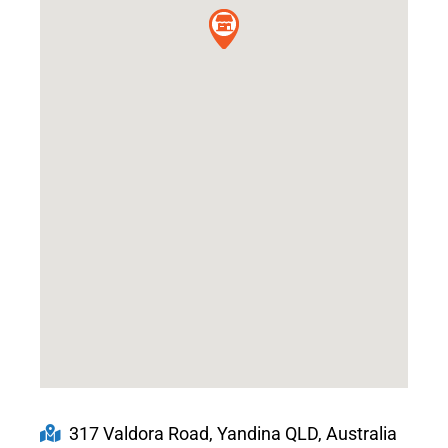
317 Valdora Road, Yandina QLD, Australia