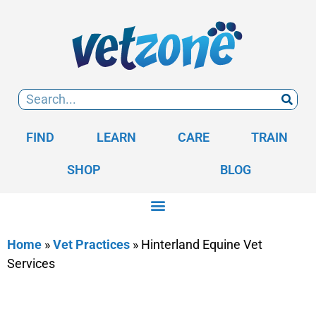
FIND
LEARN
CARE
TRAIN
SHOP
BLOG
Home
»
Vet Practices
»
Hinterland Equine Vet
Services