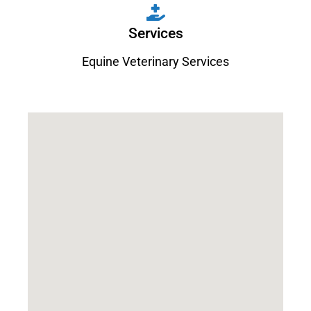
Services
Equine Veterinary Services