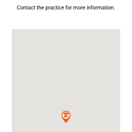
Contact the practice for more information.