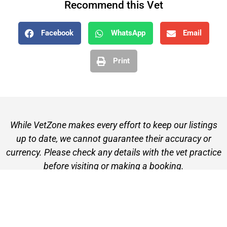
Recommend this Vet
Facebook
WhatsApp
Email
Print
While VetZone makes every effort to keep our listings
up to date, we cannot guarantee their accuracy or
currency. Please check any details with the vet practice
before visiting or making a booking.