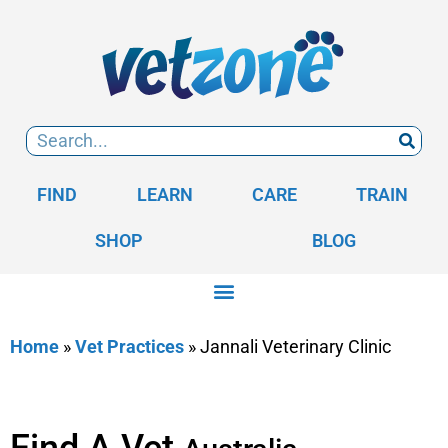
FIND
LEARN
CARE
TRAIN
SHOP
BLOG
Home
»
Vet Practices
»
Jannali Veterinary Clinic