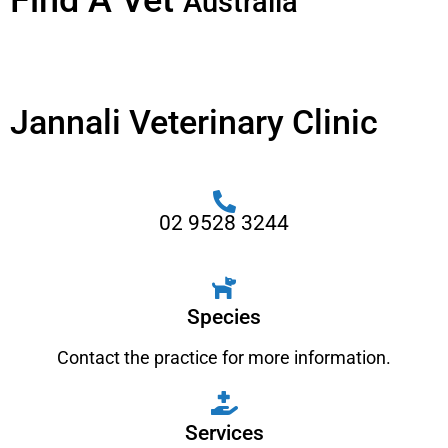
Find A Vet
Australia
Jannali Veterinary Clinic
02 9528 3244
Species
Contact the practice for more information.
Services