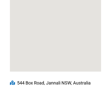
544 Box Road, Jannali NSW, Australia