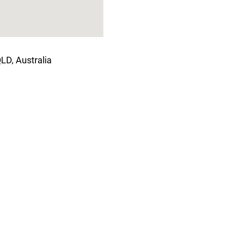
LD, Australia