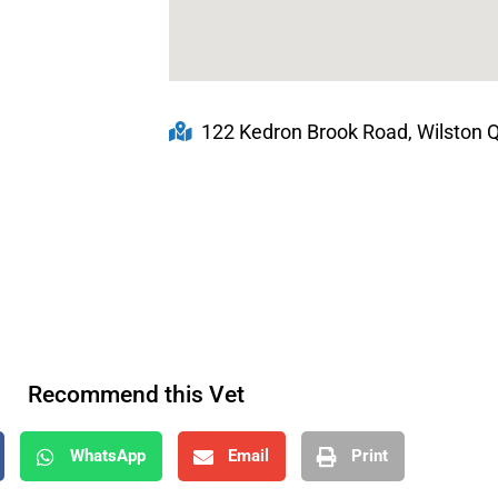
122 Kedron Brook Road, Wilston Q
Recommend this Vet
WhatsApp
Email
Print