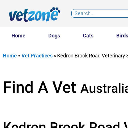
Home
Dogs
Cats
Bird
Home
»
Vet Practices
»
Kedron Brook Road Veterinary 
Find A Vet
Australi
Kedron Brook Road V