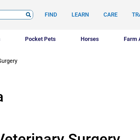
FIND
LEARN
CARE
TR
s
Pocket Pets
Horses
Farm 
Surgery
a
eterinary Surgery