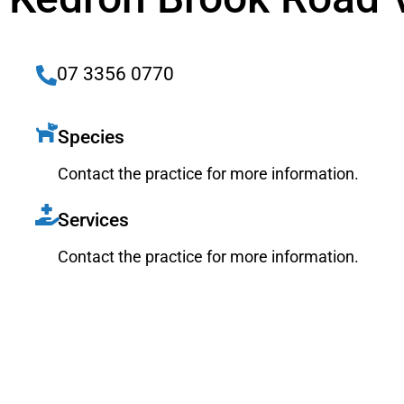
07 3356 0770
Species
Contact the practice for more information.
Services
Contact the practice for more information.