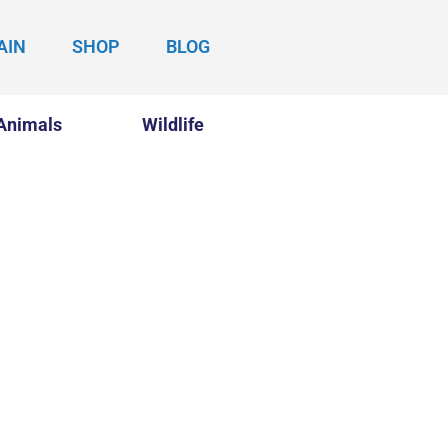
AIN
SHOP
BLOG
Animals
Wildlife