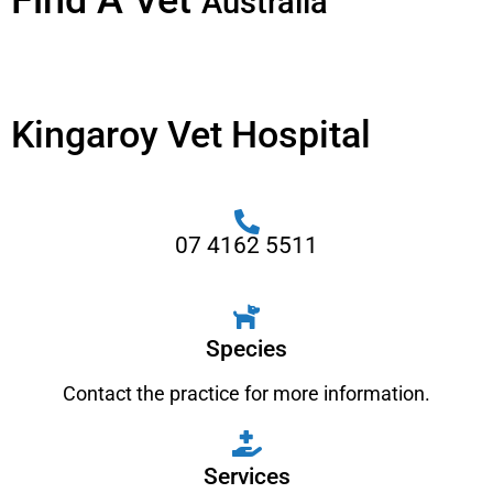
Find A Vet
Australia
Kingaroy Vet Hospital
07 4162 5511
Species
Contact the practice for more information.
Services