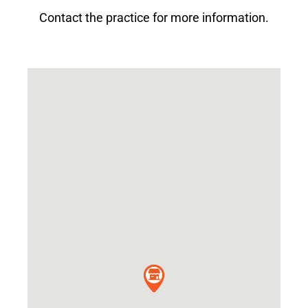
Contact the practice for more information.