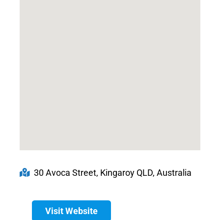
30 Avoca Street, Kingaroy QLD, Australia
Visit Website