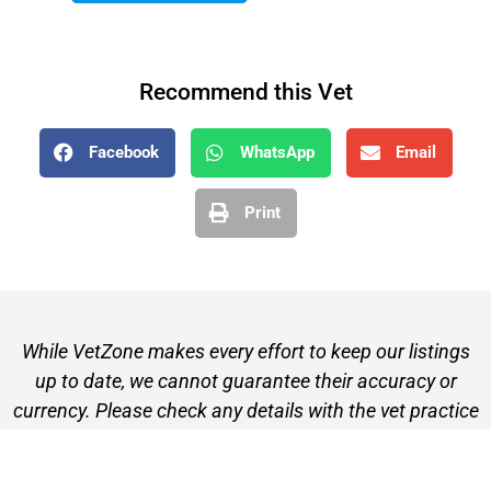
Recommend this Vet
Facebook
WhatsApp
Email
Print
While VetZone makes every effort to keep our listings
up to date, we cannot guarantee their accuracy or
currency. Please check any details with the vet practice
before visiting or making a booking.