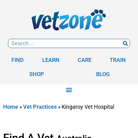
FIND
LEARN
CARE
TRAIN
SHOP
BLOG
Home
»
Vet Practices
»
Kingaroy Vet Hospital