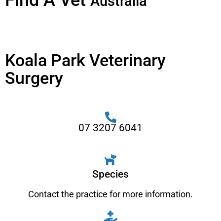
Find A Vet
Australia
Koala Park Veterinary
Surgery
07 3207 6041
Species
Contact the practice for more information.