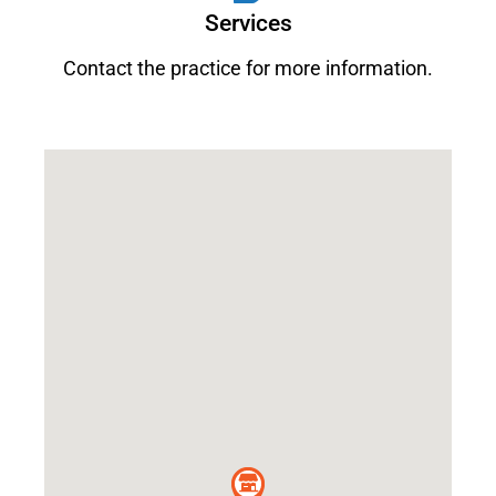
Services
Contact the practice for more information.