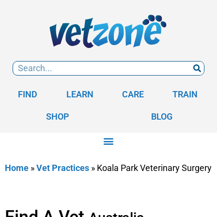
FIND
LEARN
CARE
TRAIN
SHOP
BLOG
Home
»
Vet Practices
»
Koala Park Veterinary Surgery