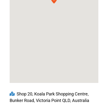
Shop 20, Koala Park Shopping Centre,
Bunker Road, Victoria Point QLD, Australia