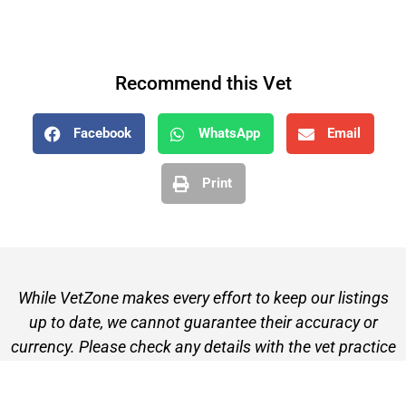
Recommend this Vet
Facebook
WhatsApp
Email
Print
While VetZone makes every effort to keep our listings
up to date, we cannot guarantee their accuracy or
currency. Please check any details with the vet practice
before visiting or making a booking.