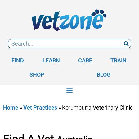
FIND
LEARN
CARE
TRAIN
SHOP
BLOG
Home
»
Vet Practices
»
Korumburra Veterinary Clinic