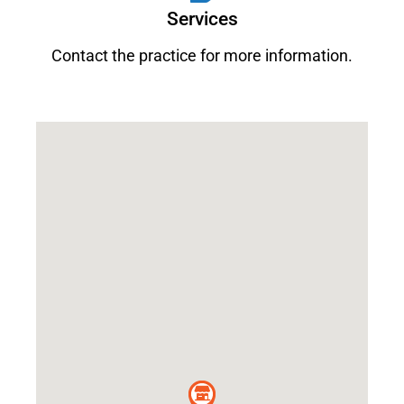
Services
Contact the practice for more information.