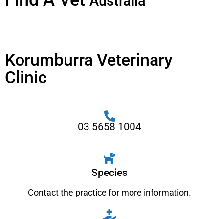
Find A Vet
Australia
Korumburra Veterinary
Clinic
03 5658 1004
Species
Contact the practice for more information.