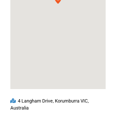
4 Langham Drive, Korumburra VIC,
Australia