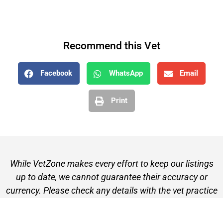
Recommend this Vet
Facebook
WhatsApp
Email
Print
While VetZone makes every effort to keep our listings
up to date, we cannot guarantee their accuracy or
currency. Please check any details with the vet practice
before visiting or making a booking.