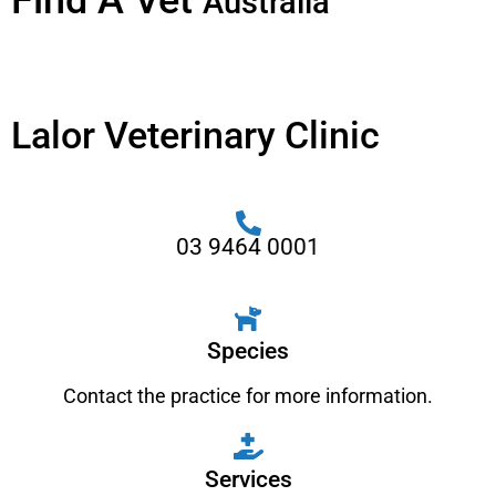
Find A Vet
Australia
Lalor Veterinary Clinic
03 9464 0001
Species
Contact the practice for more information.
Services