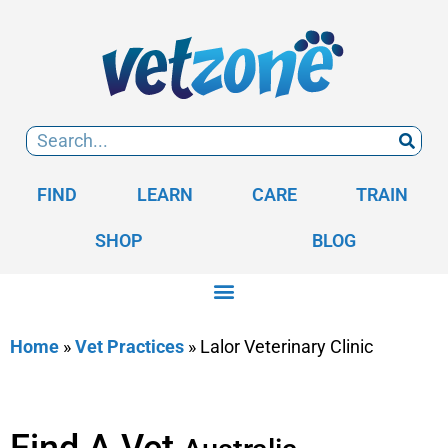
FIND
LEARN
CARE
TRAIN
SHOP
BLOG
Home
»
Vet Practices
»
Lalor Veterinary Clinic