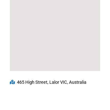
465 High Street, Lalor VIC, Australia