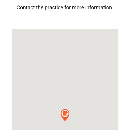
Contact the practice for more information.