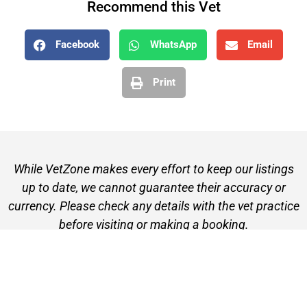
Recommend this Vet
Facebook
WhatsApp
Email
Print
While VetZone makes every effort to keep our listings
up to date, we cannot guarantee their accuracy or
currency. Please check any details with the vet practice
before visiting or making a booking.