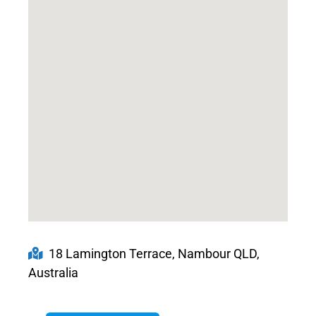
18 Lamington Terrace, Nambour QLD,
Australia