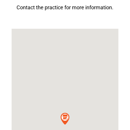
Contact the practice for more information.