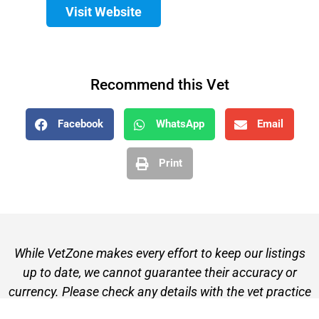
Visit Website
Recommend this Vet
Facebook
WhatsApp
Email
Print
While VetZone makes every effort to keep our listings
up to date, we cannot guarantee their accuracy or
currency. Please check any details with the vet practice
before visiting or making a booking.