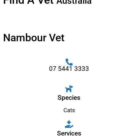
Find A Vet
Australia
Nambour Vet
07 5441 3333
Species
Cats
Services