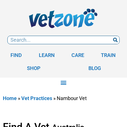
FIND
LEARN
CARE
TRAIN
SHOP
BLOG
Home
»
Vet Practices
»
Nambour Vet