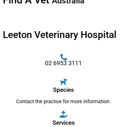
Find A Vet
Australia
Leeton Veterinary Hospital
02 6953 3111
Species
Contact the practice for more information.
Services