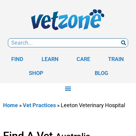
FIND
LEARN
CARE
TRAIN
SHOP
BLOG
Home
»
Vet Practices
»
Leeton Veterinary Hospital