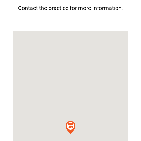
Contact the practice for more information.