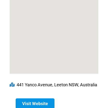
441 Yanco Avenue, Leeton NSW, Australia
Visit Website