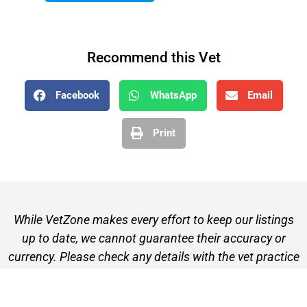
Recommend this Vet
Facebook
WhatsApp
Email
Print
While VetZone makes every effort to keep our listings
up to date, we cannot guarantee their accuracy or
currency. Please check any details with the vet practice
before visiting or making a booking.