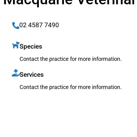
02 4587 7490
Species
Contact the practice for more information.
Services
Contact the practice for more information.