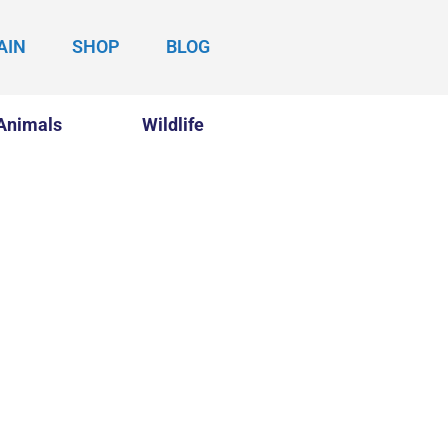
AIN
SHOP
BLOG
Animals
Wildlife