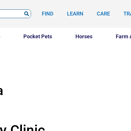
FIND
LEARN
CARE
TR
s
Pocket Pets
Horses
Farm 
a
y Clinic