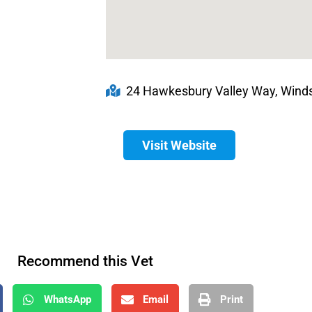
24 Hawkesbury Valley Way, Winds
Visit Website
Recommend this Vet
WhatsApp
Email
Print