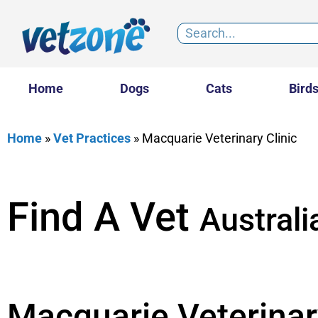
Home
Dogs
Cats
Bird
Home
»
Vet Practices
»
Macquarie Veterinary Clinic
Find A Vet
Australi
Macquarie Veterinar