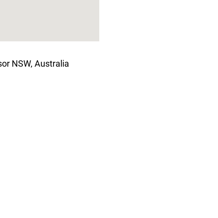
or NSW, Australia