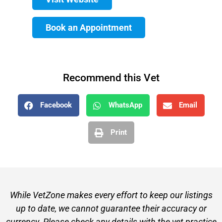
Book an Appointment
Recommend this Vet
Facebook
WhatsApp
Email
Print
While VetZone makes every effort to keep our listings
up to date, we cannot guarantee their accuracy or
currency. Please check any details with the vet practice