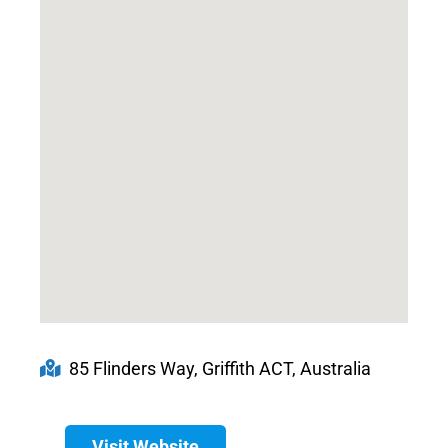
85 Flinders Way, Griffith ACT, Australia
Visit Website