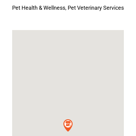
Pet Health & Wellness
,
Pet Veterinary Services