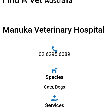
Find A Vet
Australia
Manuka Veterinary Hospital
02 6295 6089
Species
Cats
,
Dogs
Services