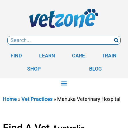
FIND
LEARN
CARE
TRAIN
SHOP
BLOG
Home
»
Vet Practices
»
Manuka Veterinary Hospital