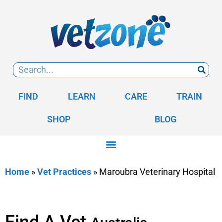
FIND
LEARN
CARE
TRAIN
SHOP
BLOG
Home
»
Vet Practices
»
Maroubra Veterinary Hospital