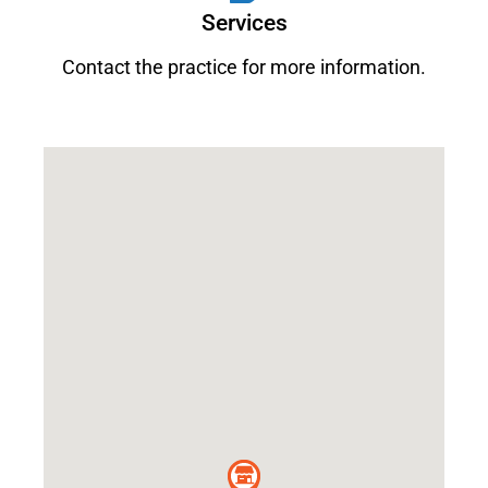
Services
Contact the practice for more information.