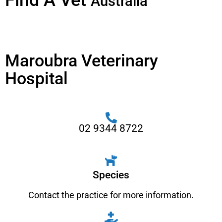
Find A Vet
Australia
Maroubra Veterinary
Hospital
02 9344 8722
Species
Contact the practice for more information.