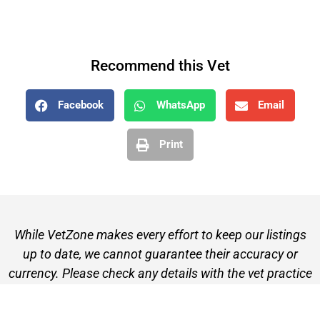
Recommend this Vet
Facebook
WhatsApp
Email
Print
While VetZone makes every effort to keep our listings
up to date, we cannot guarantee their accuracy or
currency. Please check any details with the vet practice
before visiting or making a booking.