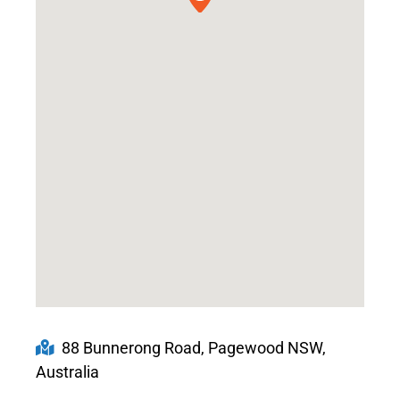
88 Bunnerong Road, Pagewood NSW,
Australia