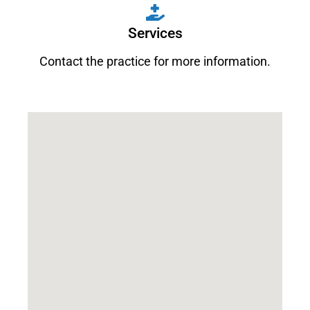
Services
Contact the practice for more information.