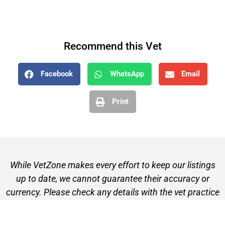
Recommend this Vet
Facebook
WhatsApp
Email
Print
While VetZone makes every effort to keep our listings
up to date, we cannot guarantee their accuracy or
currency. Please check any details with the vet practice
before visiting or making a booking.