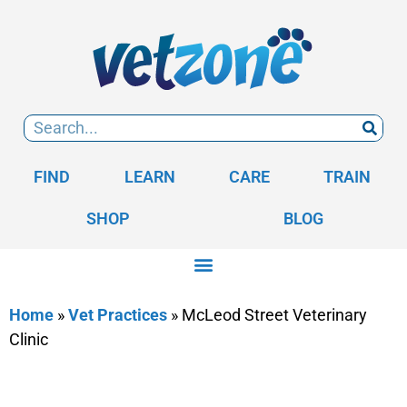
FIND
LEARN
CARE
TRAIN
SHOP
BLOG
Home
»
Vet Practices
»
McLeod Street Veterinary
Clinic