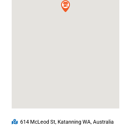
614 McLeod St, Katanning WA, Australia