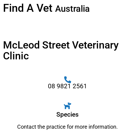
Find A Vet
Australia
McLeod Street Veterinary
Clinic
08 9821 2561
Species
Contact the practice for more information.