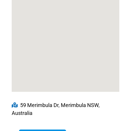
59 Merimbula Dr, Merimbula NSW,
Australia