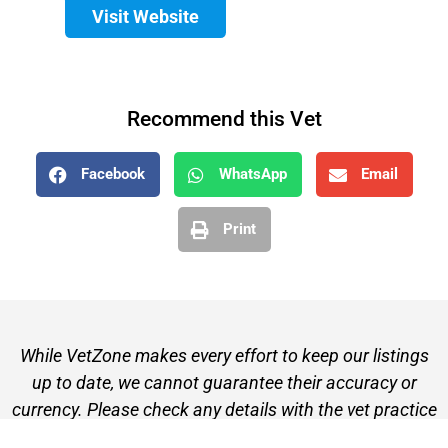
Visit Website
Recommend this Vet
Facebook
WhatsApp
Email
Print
While VetZone makes every effort to keep our listings
up to date, we cannot guarantee their accuracy or
currency. Please check any details with the vet practice
before visiting or making a booking.