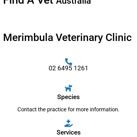
Find A Vet
Australia
Merimbula Veterinary Clinic
02 6495 1261
Species
Contact the practice for more information.
Services