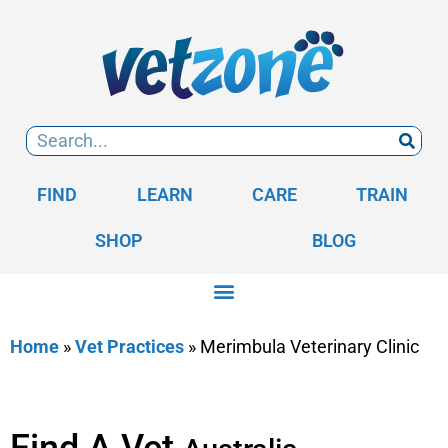
FIND
LEARN
CARE
TRAIN
SHOP
BLOG
Home
»
Vet Practices
»
Merimbula Veterinary Clinic