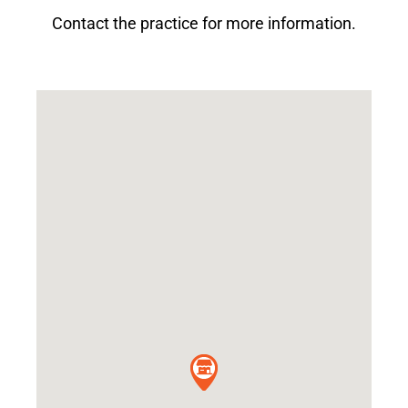
Contact the practice for more information.