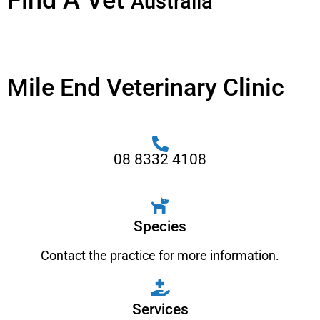
Find A Vet
Australia
Mile End Veterinary Clinic
08 8332 4108
Species
Contact the practice for more information.
Services