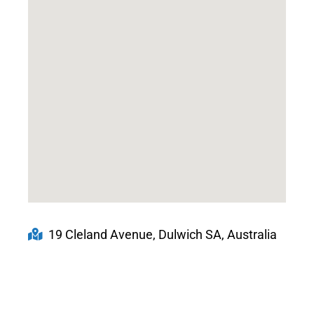
19 Cleland Avenue, Dulwich SA, Australia