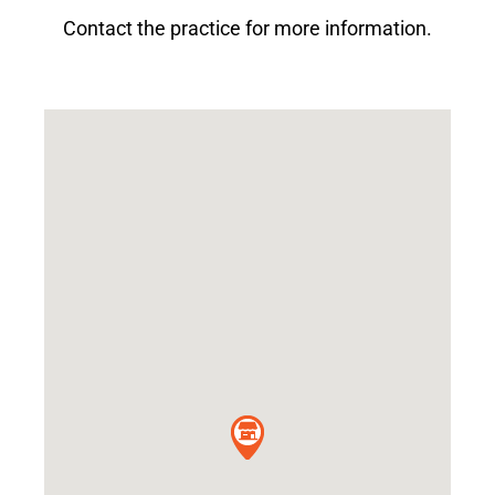
Contact the practice for more information.