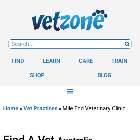
FIND
LEARN
CARE
TRAIN
SHOP
BLOG
Home
»
Vet Practices
»
Mile End Veterinary Clinic