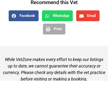
Recommend this Vet
Facebook
WhatsApp
Email
Print
While VetZone makes every effort to keep our listings
up to date, we cannot guarantee their accuracy or
currency. Please check any details with the vet practice
before visiting or making a booking.