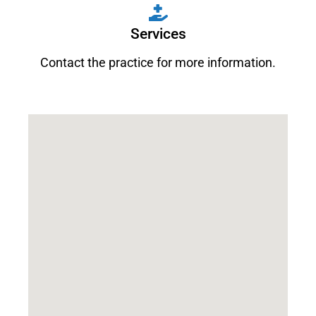
Services
Contact the practice for more information.