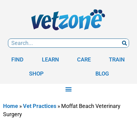
FIND
LEARN
CARE
TRAIN
SHOP
BLOG
Home
»
Vet Practices
»
Moffat Beach Veterinary
Surgery