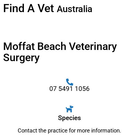
Find A Vet
Australia
Moffat Beach Veterinary
Surgery
07 5491 1056
Species
Contact the practice for more information.