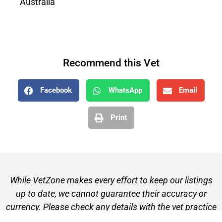
Australia
Recommend this Vet
Facebook
WhatsApp
Email
Print
While VetZone makes every effort to keep our listings
up to date, we cannot guarantee their accuracy or
currency. Please check any details with the vet practice
before visiting or making a booking.