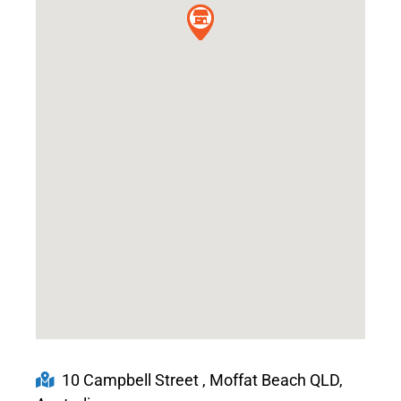
10 Campbell Street , Moffat Beach QLD,