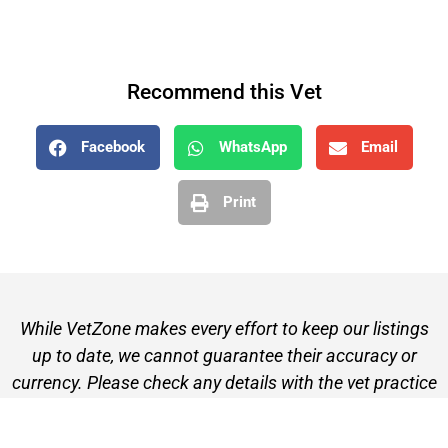
Recommend this Vet
Facebook
WhatsApp
Email
Print
While VetZone makes every effort to keep our listings
up to date, we cannot guarantee their accuracy or
currency. Please check any details with the vet practice
before visiting or making a booking.