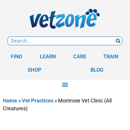
FIND
LEARN
CARE
TRAIN
SHOP
BLOG
Home
»
Vet Practices
»
Montrose Vet Clinic (All
Creatures)