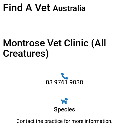
Find A Vet
Australia
Montrose Vet Clinic (All
Creatures)
03 9761 9038
Species
Contact the practice for more information.