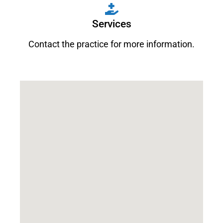
Services
Contact the practice for more information.