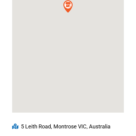
5 Leith Road, Montrose VIC, Australia