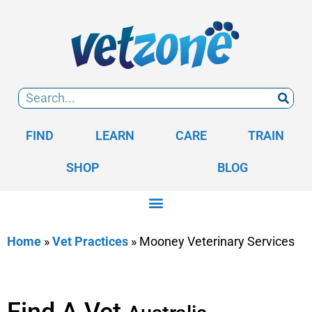
FIND
LEARN
CARE
TRAIN
SHOP
BLOG
Home
»
Vet Practices
»
Mooney Veterinary Services