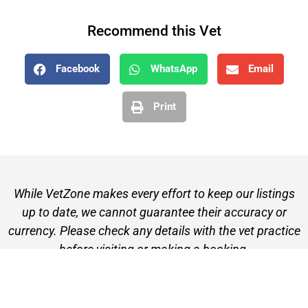
Recommend this Vet
Facebook
WhatsApp
Email
Print
While VetZone makes every effort to keep our listings
up to date, we cannot guarantee their accuracy or
currency. Please check any details with the vet practice
before visiting or making a booking.