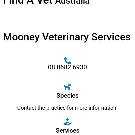
Find A Vet
Australia
Mooney Veterinary Services
08 8682 6930
Species
Contact the practice for more information.
Services