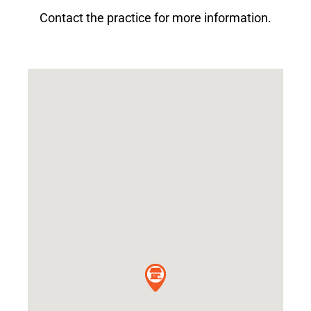
Contact the practice for more information.