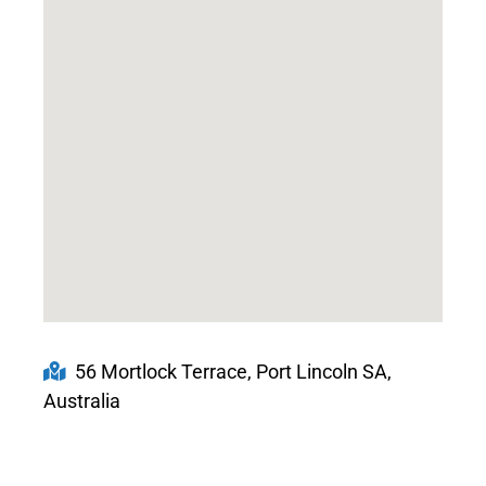
56 Mortlock Terrace, Port Lincoln SA,
Australia