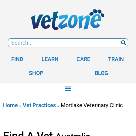
FIND
LEARN
CARE
TRAIN
SHOP
BLOG
Home
»
Vet Practices
»
Mortlake Veterinary Clinic