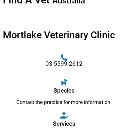
Find A Vet
Australia
Mortlake Veterinary Clinic
03 5599 2612
Species
Contact the practice for more information.
Services