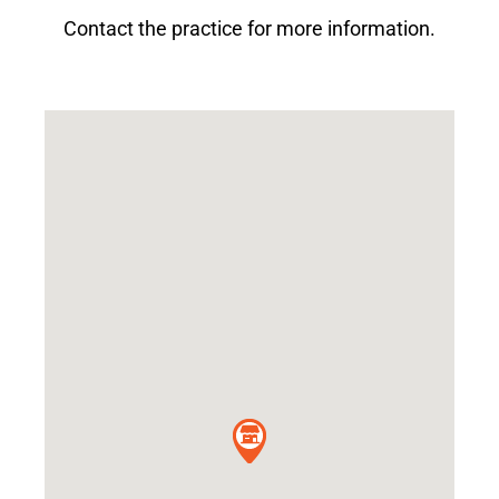
Contact the practice for more information.