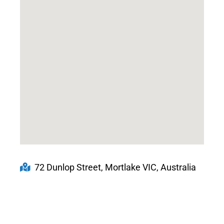
72 Dunlop Street, Mortlake VIC, Australia