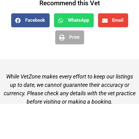
Recommend this Vet
Facebook
WhatsApp
Email
Print
While VetZone makes every effort to keep our listings
up to date, we cannot guarantee their accuracy or
currency. Please check any details with the vet practice
before visiting or making a booking.