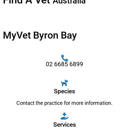
Find A Vet
Australia
MyVet Byron Bay
02 6685 6899
Species
Contact the practice for more information.
Services