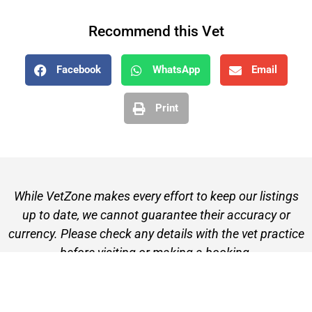
Recommend this Vet
Facebook
WhatsApp
Email
Print
While VetZone makes every effort to keep our listings
up to date, we cannot guarantee their accuracy or
currency. Please check any details with the vet practice
before visiting or making a booking.