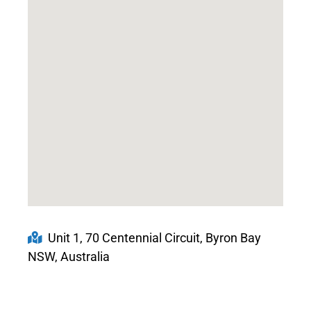
Unit 1, 70 Centennial Circuit, Byron Bay
NSW, Australia