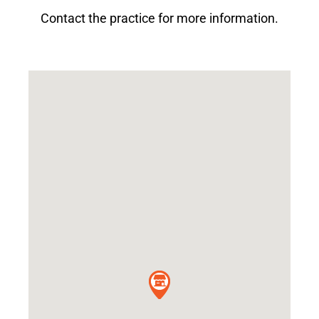
Contact the practice for more information.