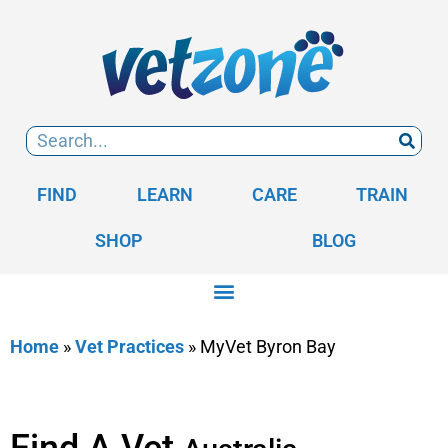
FIND
LEARN
CARE
TRAIN
SHOP
BLOG
Home
»
Vet Practices
»
MyVet Byron Bay