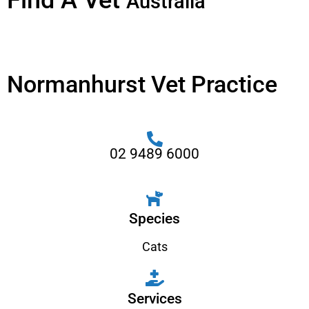
Find A Vet
Australia
Normanhurst Vet Practice
02 9489 6000
Species
Cats
Services