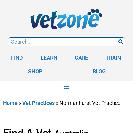
FIND
LEARN
CARE
TRAIN
SHOP
BLOG
Home
»
Vet Practices
»
Normanhurst Vet Practice