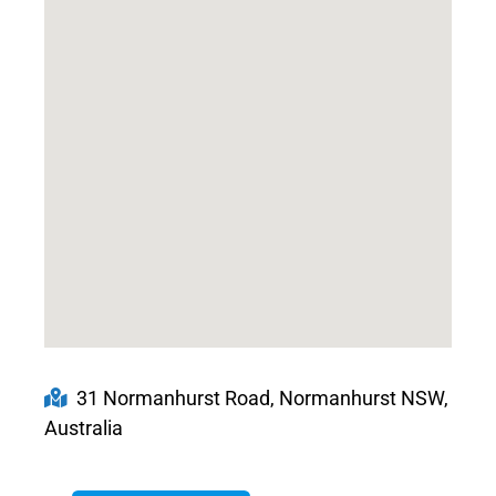
31 Normanhurst Road, Normanhurst NSW,
Australia