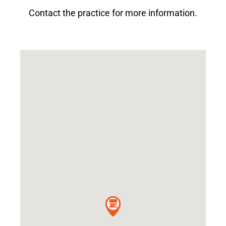
Contact the practice for more information.