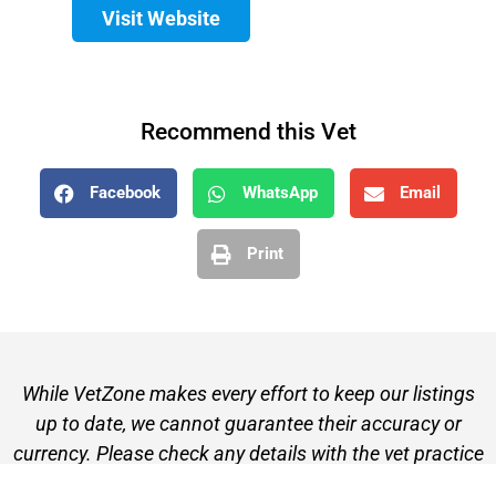
Visit Website
Recommend this Vet
Facebook
WhatsApp
Email
Print
While VetZone makes every effort to keep our listings
up to date, we cannot guarantee their accuracy or
currency. Please check any details with the vet practice
before visiting or making a booking.