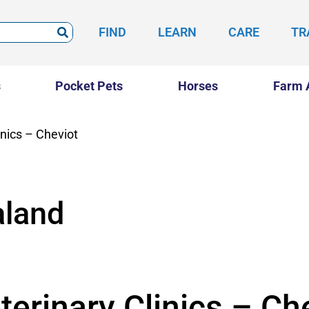
FIND
LEARN
CARE
TR
s
Pocket Pets
Horses
Farm 
inics – Cheviot
land
erinary Clinics – Ch