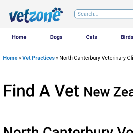
Home
Dogs
Cats
Bird
Home
»
Vet Practices
»
North Canterbury Veterinary Cl
Find A Vet
New Zea
North Canterbury Vet