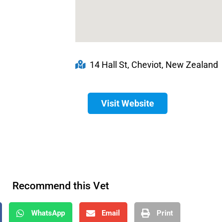
14 Hall St, Cheviot, New Zealand
Visit Website
Recommend this Vet
WhatsApp
Email
Print