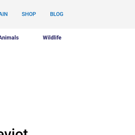
AIN
SHOP
BLOG
Animals
Wildlife
eviot