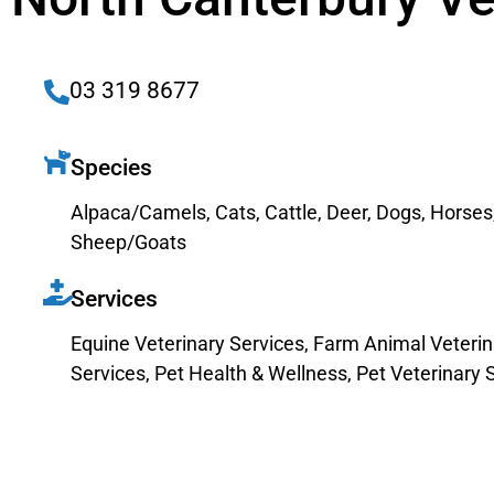
03 319 8677
Species
Alpaca/Camels
,
Cats
,
Cattle
,
Deer
,
Dogs
,
Horses
Sheep/Goats
Services
Equine Veterinary Services
,
Farm Animal Veterin
Services
,
Pet Health & Wellness
,
Pet Veterinary 