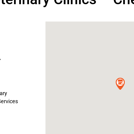
,
ary
Services