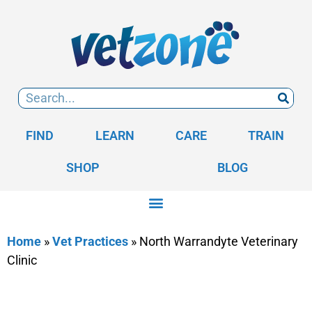
FIND
LEARN
CARE
TRAIN
SHOP
BLOG
Home
»
Vet Practices
»
North Warrandyte Veterinary
Clinic