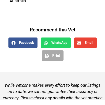
Australia
Recommend this Vet
Facebook
WhatsApp
Email
Print
While VetZone makes every effort to keep our listings
up to date, we cannot guarantee their accuracy or
currency. Please check any details with the vet practice
before visiting or making a booking.