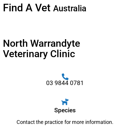
Find A Vet
Australia
North Warrandyte
Veterinary Clinic
03 9844 0781
Species
Contact the practice for more information.