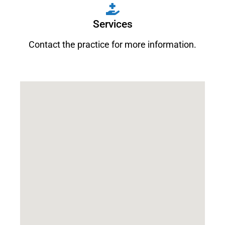
Services
Contact the practice for more information.