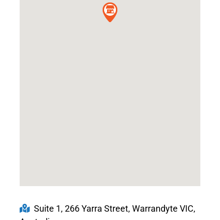
Suite 1, 266 Yarra Street, Warrandyte VIC,