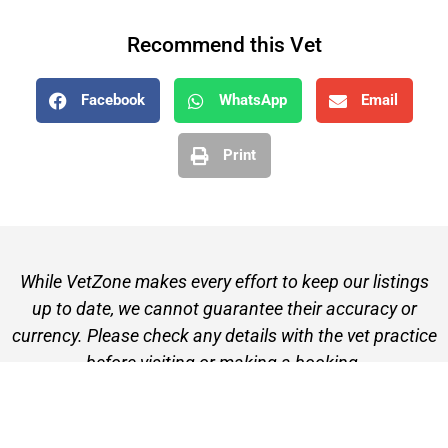
Recommend this Vet
Facebook
WhatsApp
Email
Print
While VetZone makes every effort to keep our listings
up to date, we cannot guarantee their accuracy or
currency. Please check any details with the vet practice
before visiting or making a booking.