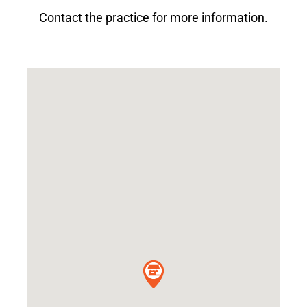
Contact the practice for more information.