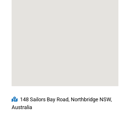
148 Sailors Bay Road, Northbridge NSW,
Australia