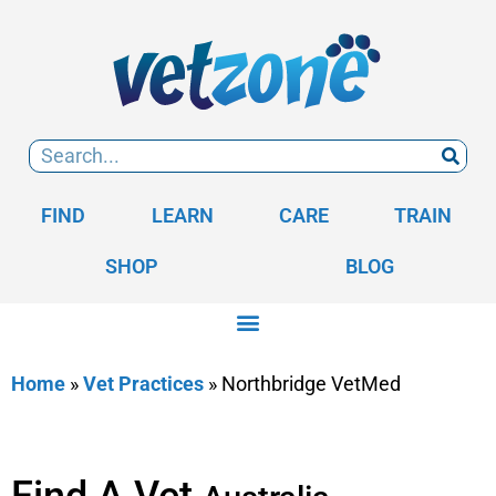
FIND
LEARN
CARE
TRAIN
SHOP
BLOG
Home
»
Vet Practices
»
Northbridge VetMed