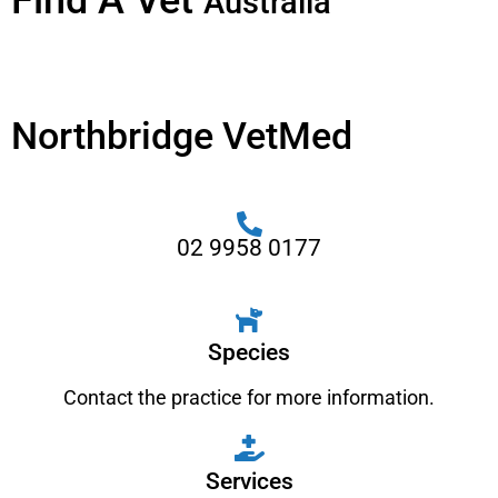
Find A Vet
Australia
Northbridge VetMed
02 9958 0177
Species
Contact the practice for more information.
Services