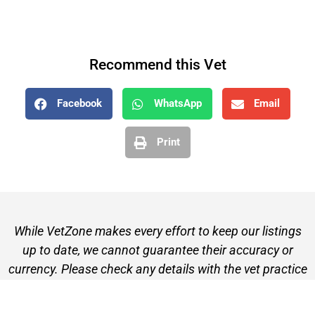
Recommend this Vet
Facebook
WhatsApp
Email
Print
While VetZone makes every effort to keep our listings
up to date, we cannot guarantee their accuracy or
currency. Please check any details with the vet practice
before visiting or making a booking.