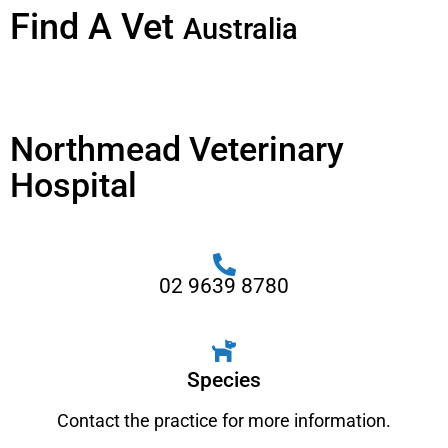
Find A Vet
Australia
Northmead Veterinary
Hospital
02 9639 8780
Species
Contact the practice for more information.