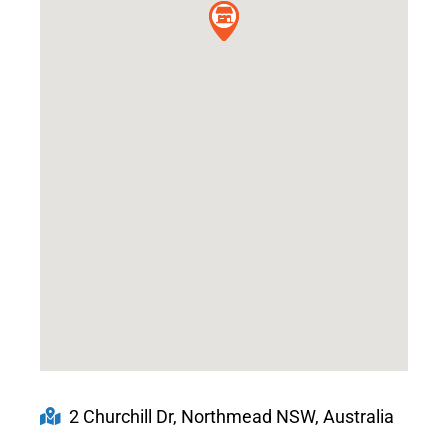
2 Churchill Dr, Northmead NSW, Australia