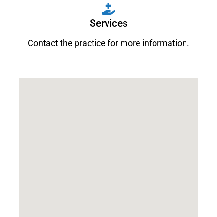
Services
Contact the practice for more information.