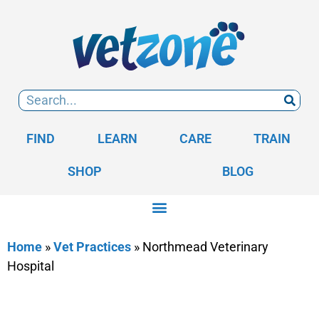
FIND
LEARN
CARE
TRAIN
SHOP
BLOG
Home
»
Vet Practices
»
Northmead Veterinary
Hospital