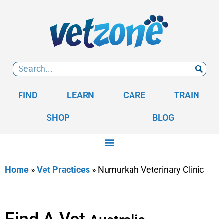
FIND
LEARN
CARE
TRAIN
SHOP
BLOG
Home
»
Vet Practices
»
Numurkah Veterinary Clinic