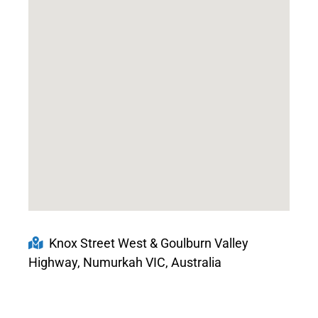
Knox Street West & Goulburn Valley
Highway, Numurkah VIC, Australia