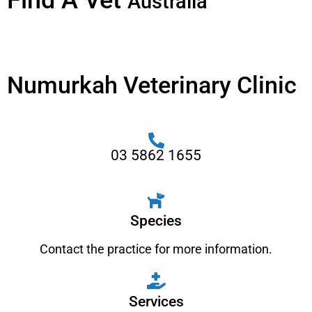
Find A Vet
Australia
Numurkah Veterinary Clinic
03 5862 1655
Species
Contact the practice for more information.
Services