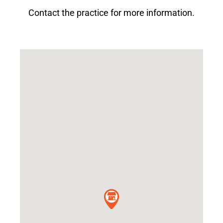
Contact the practice for more information.