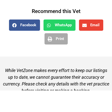
Recommend this Vet
Facebook
WhatsApp
Email
Print
While VetZone makes every effort to keep our listings
up to date, we cannot guarantee their accuracy or
currency. Please check any details with the vet practice
before visiting or making a booking.