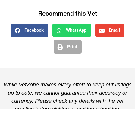
Recommend this Vet
Facebook
WhatsApp
Email
Print
While VetZone makes every effort to keep our listings
up to date, we cannot guarantee their accuracy or
currency. Please check any details with the vet
practice before visiting or making a booking.