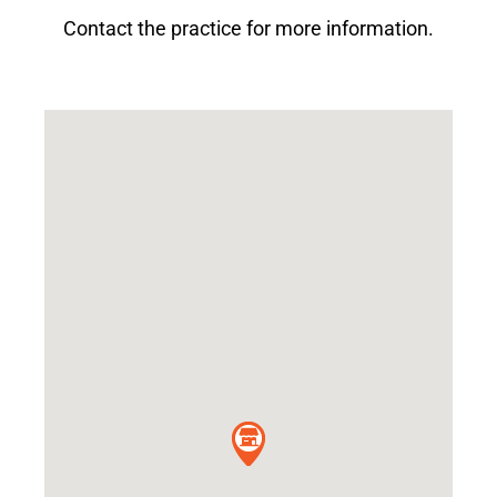
Contact the practice for more information.