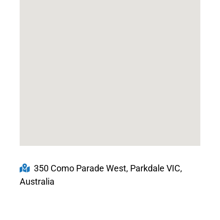
350 Como Parade West, Parkdale VIC,
Australia