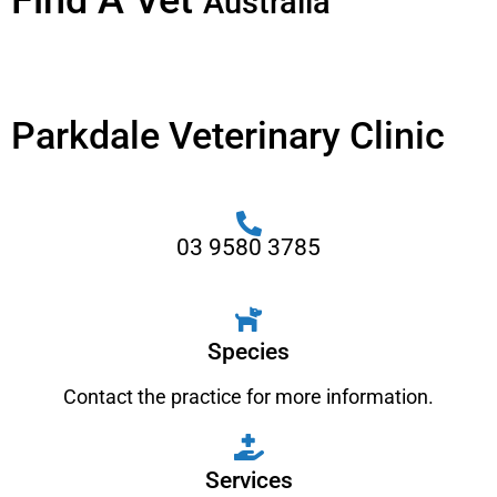
Find A Vet
Australia
Parkdale Veterinary Clinic
03 9580 3785
Species
Contact the practice for more information.
Services