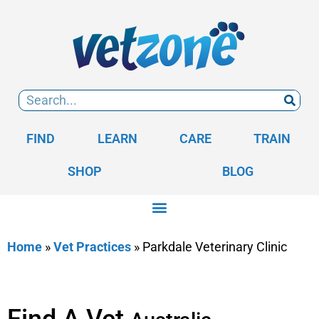
FIND
LEARN
CARE
TRAIN
SHOP
BLOG
Home
»
Vet Practices
»
Parkdale Veterinary Clinic