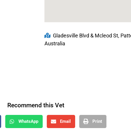
Gladesville Blvd & Mcleod St, Pat
Australia
Recommend this Vet
WhatsApp
Email
Print