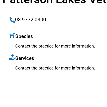
03 9772 0300
Species
Contact the practice for more information.
Services
Contact the practice for more information.