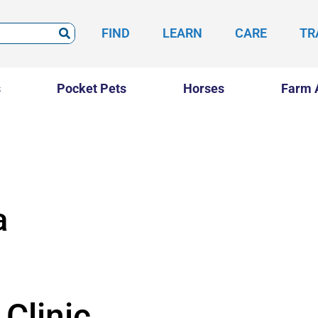
FIND
LEARN
CARE
TR
s
Pocket Pets
Horses
Farm 
a
Clinic