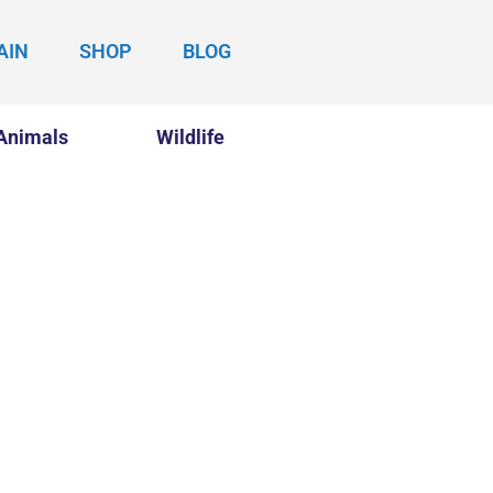
AIN
SHOP
BLOG
Animals
Wildlife