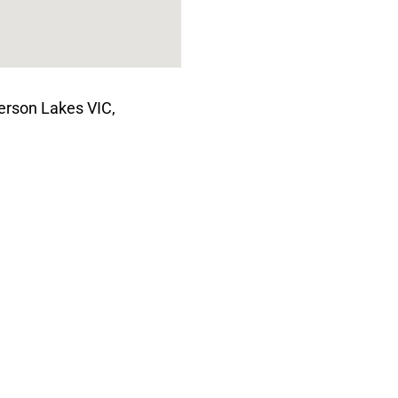
terson Lakes VIC,