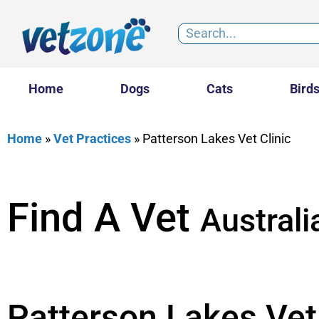
Home
Dogs
Cats
Bird
Home
»
Vet Practices
»
Patterson Lakes Vet Clinic
Find A Vet
Australi
Patterson Lakes Vet 