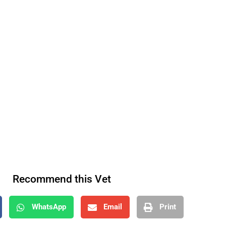
Recommend this Vet
WhatsApp
Email
Print