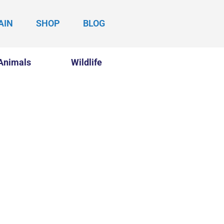
AIN
SHOP
BLOG
Animals
Wildlife