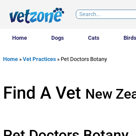
Home
Dogs
Cats
Bird
Home
»
Vet Practices
»
Pet Doctors Botany
Find A Vet
New Zea
Pet Doctors Botany