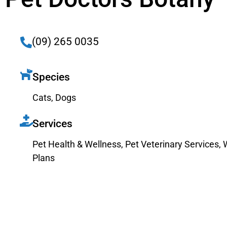
(09) 265 0035
Species
Cats
,
Dogs
Services
Pet Health & Wellness
,
Pet Veterinary Services
,
Plans