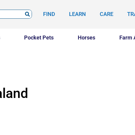
FIND
LEARN
CARE
TR
s
Pocket Pets
Horses
Farm 
land