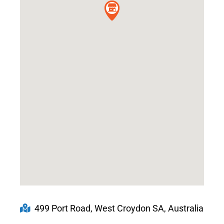
499 Port Road, West Croydon SA, Australia