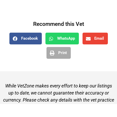
Recommend this Vet
Facebook
WhatsApp
Email
Print
While VetZone makes every effort to keep our listings
up to date, we cannot guarantee their accuracy or
currency. Please check any details with the vet practice
before visiting or making a booking.