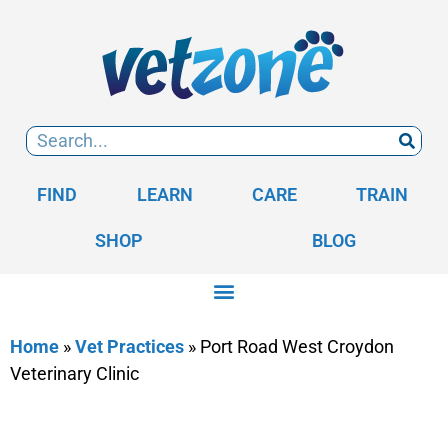
FIND
LEARN
CARE
TRAIN
SHOP
BLOG
Home
»
Vet Practices
»
Port Road West Croydon
Veterinary Clinic