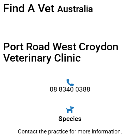
Find A Vet
Australia
Port Road West Croydon
Veterinary Clinic
08 8340 0388
Species
Contact the practice for more information.