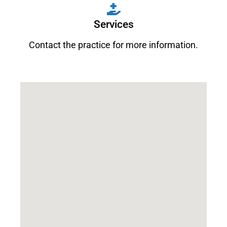
Services
Contact the practice for more information.