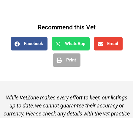
Recommend this Vet
Facebook
WhatsApp
Email
Print
While VetZone makes every effort to keep our listings
up to date, we cannot guarantee their accuracy or
currency. Please check any details with the vet practice
before visiting or making a booking.