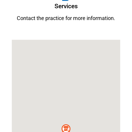
Services
Contact the practice for more information.