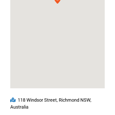
118 Windsor Street, Richmond NSW,
Australia