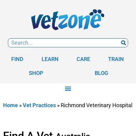
FIND
LEARN
CARE
TRAIN
SHOP
BLOG
Home
»
Vet Practices
»
Richmond Veterinary Hospital