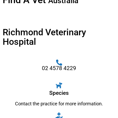
Find A Vet
Australia
Richmond Veterinary
Hospital
02 4578 4229
Species
Contact the practice for more information.