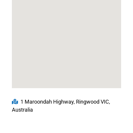
1 Maroondah Highway, Ringwood VIC,
Australia