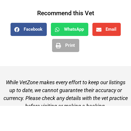
Recommend this Vet
Facebook
WhatsApp
Email
Print
While VetZone makes every effort to keep our listings
up to date, we cannot guarantee their accuracy or
currency. Please check any details with the vet practice
before visiting or making a booking.