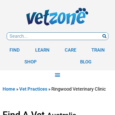
FIND
LEARN
CARE
TRAIN
SHOP
BLOG
Home
»
Vet Practices
»
Ringwood Veterinary Clinic