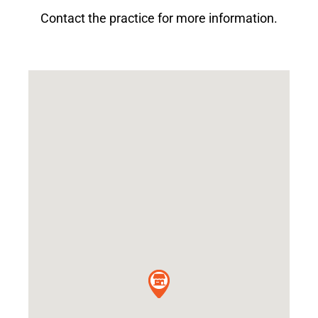
Contact the practice for more information.