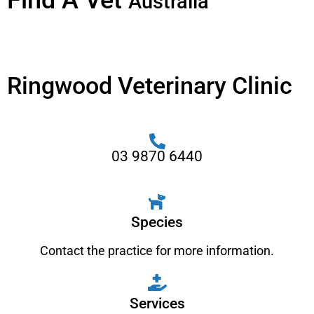
Find A Vet
Australia
Ringwood Veterinary Clinic
03 9870 6440
Species
Contact the practice for more information.
Services