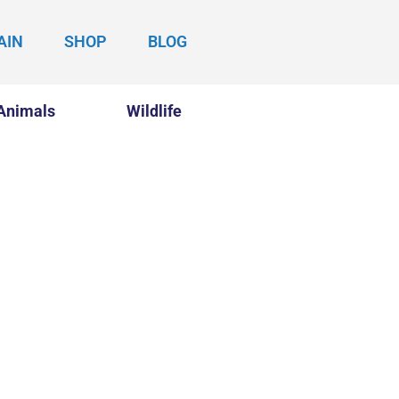
AIN
SHOP
BLOG
Animals
Wildlife