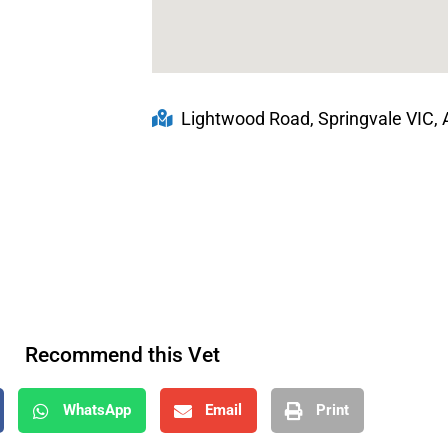
Lightwood Road, Springvale VIC, A
Recommend this Vet
WhatsApp
Email
Print