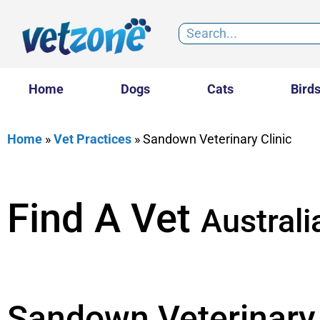
Home
Dogs
Cats
Bird
Home
»
Vet Practices
»
Sandown Veterinary Clinic
Find A Vet
Australi
Sandown Veterinary 