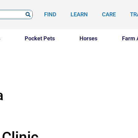
FIND
LEARN
CARE
TR
s
Pocket Pets
Horses
Farm 
a
Clinic