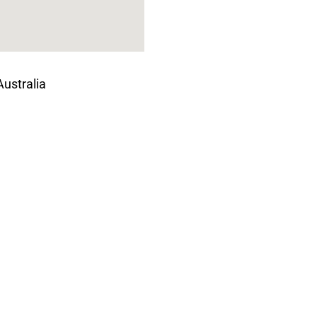
ustralia