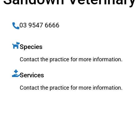
03 9547 6666
Species
Contact the practice for more information.
Services
Contact the practice for more information.