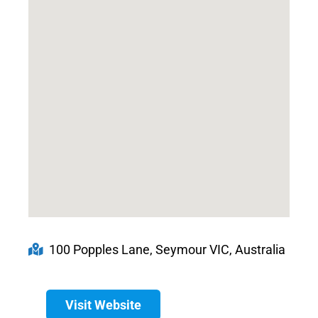
100 Popples Lane, Seymour VIC, Australia
Visit Website