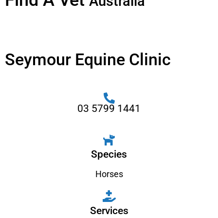
Find A Vet
Australia
Seymour Equine Clinic
03 5799 1441
Species
Horses
Services