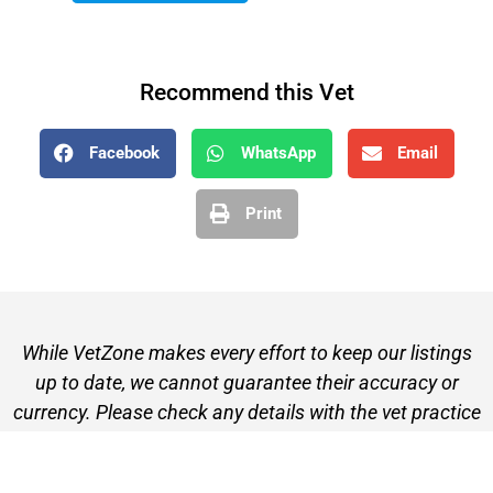
Recommend this Vet
Facebook
WhatsApp
Email
Print
While VetZone makes every effort to keep our listings
up to date, we cannot guarantee their accuracy or
currency. Please check any details with the vet practice
before visiting or making a booking.