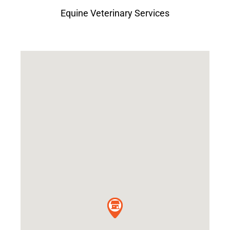
Equine Veterinary Services