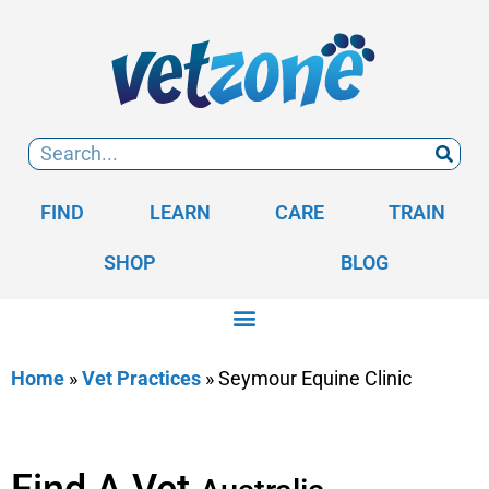
FIND
LEARN
CARE
TRAIN
SHOP
BLOG
Home
»
Vet Practices
»
Seymour Equine Clinic