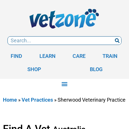
FIND
LEARN
CARE
TRAIN
SHOP
BLOG
Home
»
Vet Practices
»
Sherwood Veterinary Practice