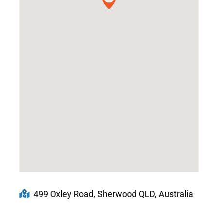
499 Oxley Road, Sherwood QLD, Australia