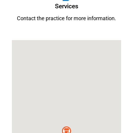
Services
Contact the practice for more information.