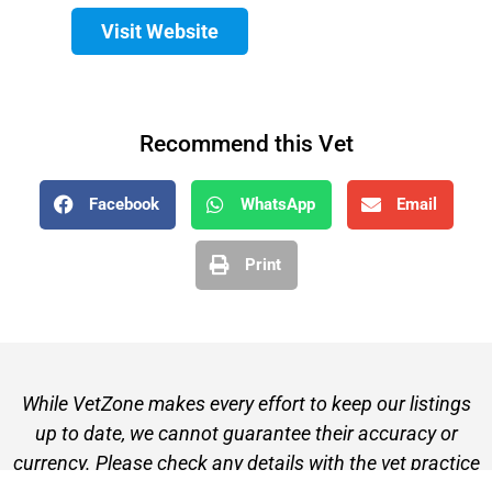
Visit Website
Recommend this Vet
Facebook
WhatsApp
Email
Print
While VetZone makes every effort to keep our listings
up to date, we cannot guarantee their accuracy or
currency. Please check any details with the vet practice