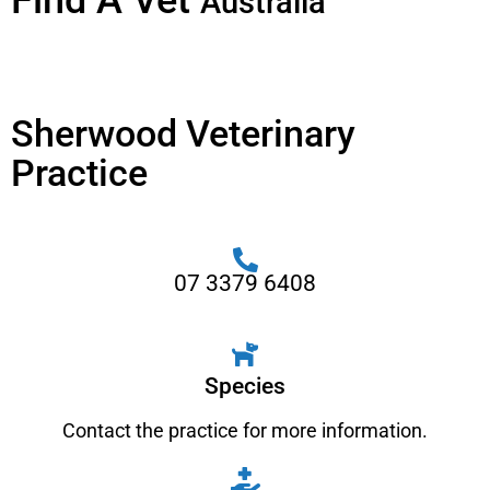
Find A Vet
Australia
Sherwood Veterinary
Practice
07 3379 6408
Species
Contact the practice for more information.