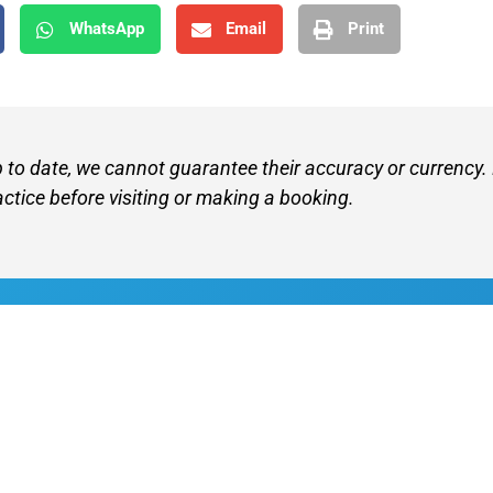
WhatsApp
Email
Print
p to date, we cannot guarantee their accuracy or currency.
actice before visiting or making a booking.
Find A V
Terms of 