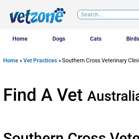
Home
Dogs
Cats
Bird
Home
»
Vet Practices
»
Southern Cross Veterinary Clini
Find A Vet
Australi
Southern Cross Veter