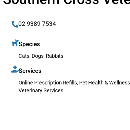
02 9389 7534
Species
Cats
,
Dogs
,
Rabbits
Services
Online Prescription Refills
,
Pet Health & Wellness
Veterinary Services