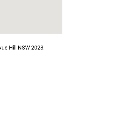
vue Hill NSW 2023,