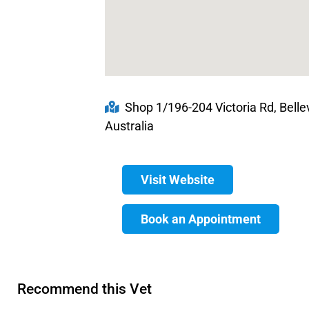
Shop 1/196-204 Victoria Rd, Belle
Australia
Visit Website
Book an Appointment
Recommend this Vet