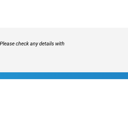
 Please check any details with
et
About VetZone
Contact Us
Use
Privacy Policy
Disclaimer