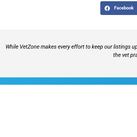
Facebook
While VetZone makes every effort to keep our listings u
the vet pr
VetZone - for people who love their pets
© 2026 VetZone / Provet Pty Ltd.