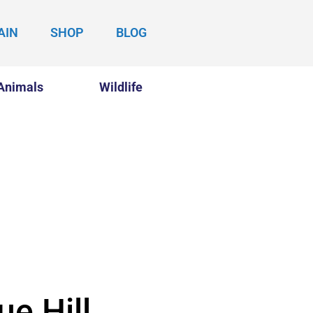
AIN
SHOP
BLOG
Animals
Wildlife
ue Hill