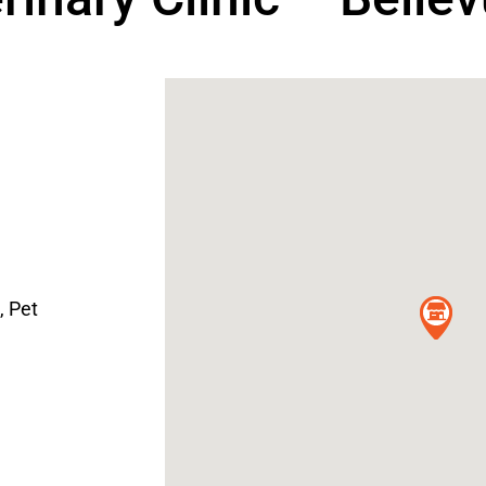
,
Pet