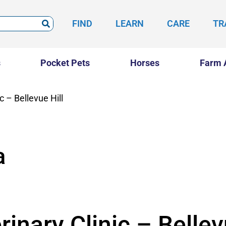
FIND
LEARN
CARE
TR
s
Pocket Pets
Horses
Farm 
c – Bellevue Hill
a
inary Clinic – Bellev