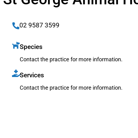
02 9587 3599
Species
Contact the practice for more information.
Services
Contact the practice for more information.