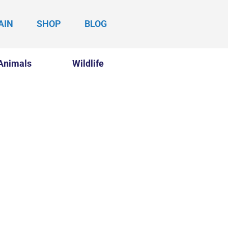
AIN
SHOP
BLOG
Animals
Wildlife