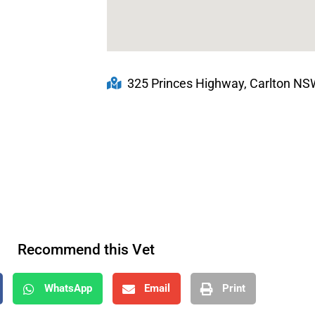
325 Princes Highway, Carlton NSW
Recommend this Vet
WhatsApp
Email
Print