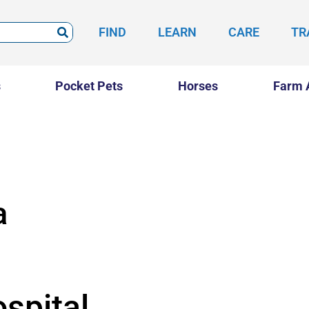
FIND
LEARN
CARE
TR
s
Pocket Pets
Horses
Farm 
a
spital