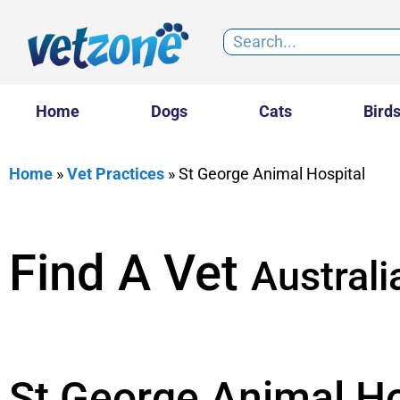
Home
Dogs
Cats
Bird
Home
»
Vet Practices
»
St George Animal Hospital
Find A Vet
Australi
St George Animal Ho