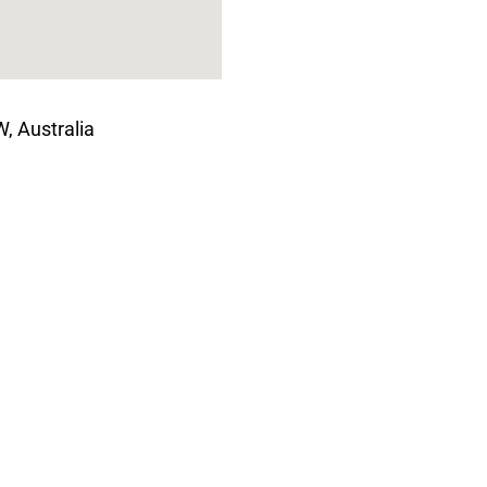
, Australia