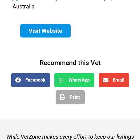
Australia
Visit Website
Recommend this Vet
Facebook
WhatsApp
Email
Print
While VetZone makes every effort to keep our listings