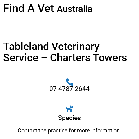
Find A Vet
Australia
Tableland Veterinary
Service – Charters Towers
07 4787 2644
Species
Contact the practice for more information.