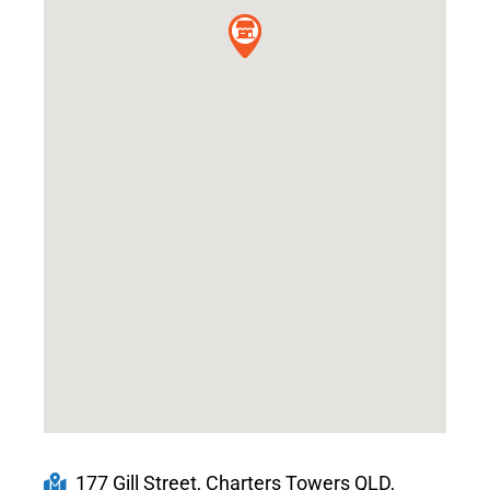
177 Gill Street, Charters Towers QLD,