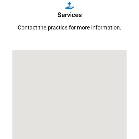
Services
Contact the practice for more information.