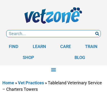
FIND
LEARN
CARE
TRAIN
SHOP
BLOG
Home
»
Vet Practices
»
Tableland Veterinary Service
– Charters Towers