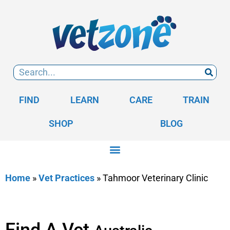
FIND
LEARN
CARE
TRAIN
SHOP
BLOG
Home
»
Vet Practices
»
Tahmoor Veterinary Clinic