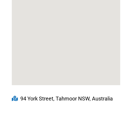
94 York Street, Tahmoor NSW, Australia