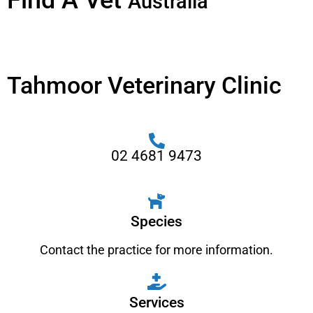
Find A Vet
Australia
Tahmoor Veterinary Clinic
02 4681 9473
Species
Contact the practice for more information.
Services