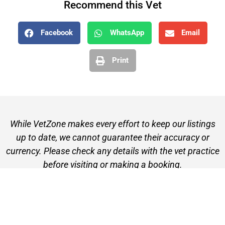
Recommend this Vet
Facebook
WhatsApp
Email
Print
While VetZone makes every effort to keep our listings
up to date, we cannot guarantee their accuracy or
currency. Please check any details with the vet practice
before visiting or making a booking.