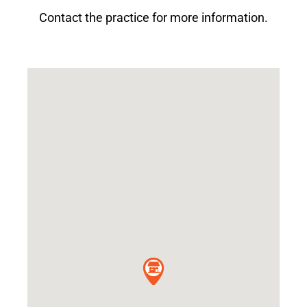
Contact the practice for more information.