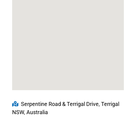
Serpentine Road & Terrigal Drive, Terrigal
NSW, Australia