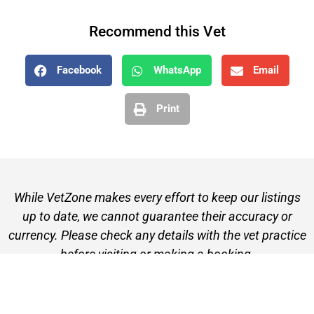
Recommend this Vet
Facebook
WhatsApp
Email
Print
While VetZone makes every effort to keep our listings
up to date, we cannot guarantee their accuracy or
currency. Please check any details with the vet practice
before visiting or making a booking.