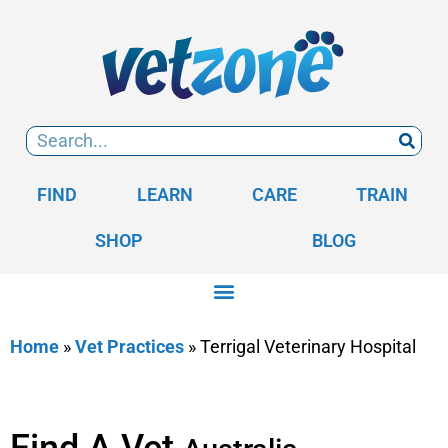
FIND
LEARN
CARE
TRAIN
SHOP
BLOG
Home
»
Vet Practices
»
Terrigal Veterinary Hospital