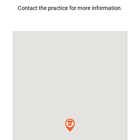
Contact the practice for more information.