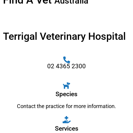
Find A Vet
Australia
Terrigal Veterinary Hospital
02 4365 2300
Species
Contact the practice for more information.
Services