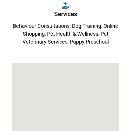
Services
Behaviour Consultations
,
Dog Training
,
Online
Shopping
,
Pet Health & Wellness
,
Pet
Veterinary Services
,
Puppy Preschool