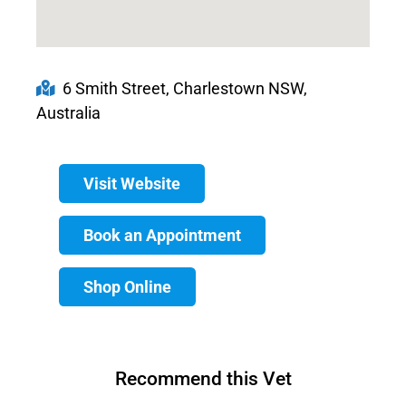
6 Smith Street, Charlestown NSW,
Australia
Visit Website
Book an Appointment
Shop Online
Recommend this Vet