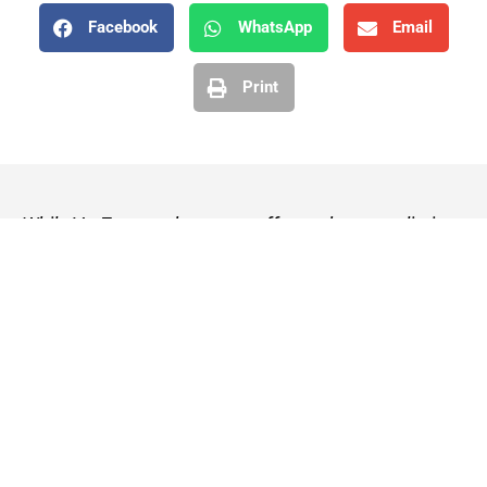
Facebook
WhatsApp
Email
Print
While VetZone makes every effort to keep our listings
up to date, we cannot guarantee their accuracy or
currency. Please check any details with the vet practice
before visiting or making a booking.
VetZone - for people who love their pets