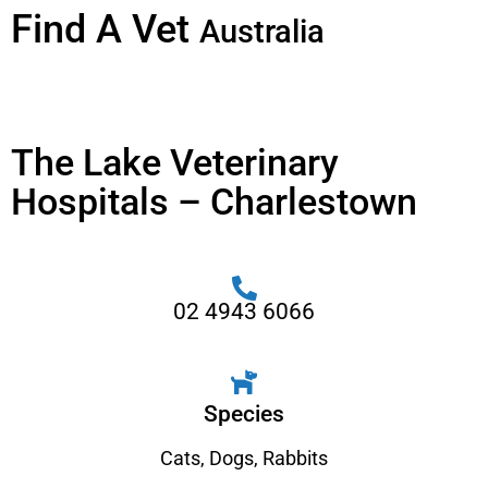
Find A Vet
Australia
The Lake Veterinary
Hospitals – Charlestown
02 4943 6066
Species
Cats
,
Dogs
,
Rabbits