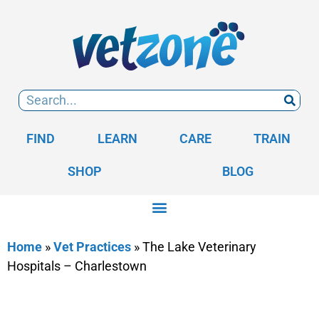
FIND
LEARN
CARE
TRAIN
SHOP
BLOG
Home
»
Vet Practices
»
The Lake Veterinary
Hospitals – Charlestown