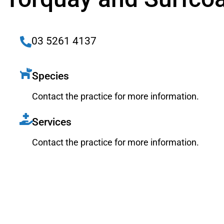
03 5261 4137
Species
Contact the practice for more information.
Services
Contact the practice for more information.