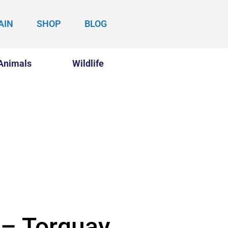
AIN
SHOP
BLOG
Animals
Wildlife
 – Torquay