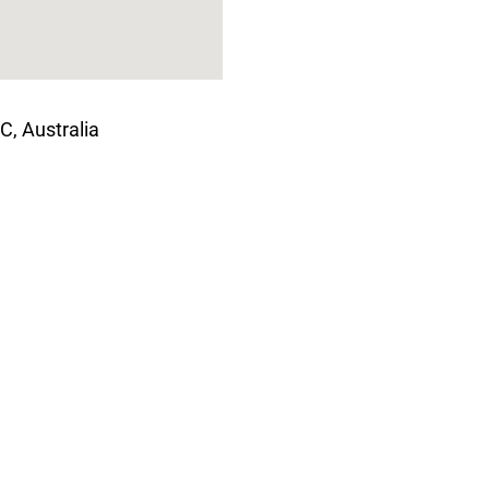
C, Australia