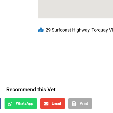
29 Surfcoast Highway, Torquay VI
Recommend this Vet
WhatsApp
Email
Print