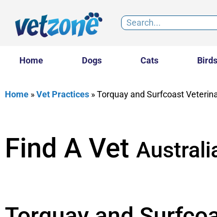
Home
Dogs
Cats
Bird
Home
»
Vet Practices
»
Torquay and Surfcoast Veterina
Find A Vet
Australi
Torquay and Surfcoa