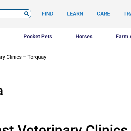
FIND
LEARN
CARE
TR
s
Pocket Pets
Horses
Farm 
ry Clinics – Torquay
a
st Veterinary Clinics