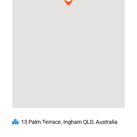
13 Palm Terrace, Ingham QLD, Australia