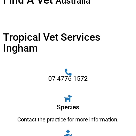
Find A Vet
Australia
Tropical Vet Services
Ingham
07 4776 1572
Species
Contact the practice for more information.