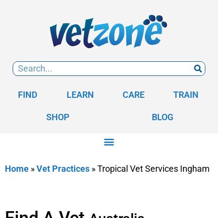
FIND
LEARN
CARE
TRAIN
SHOP
BLOG
Home
»
Vet Practices
»
Tropical Vet Services Ingham