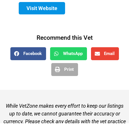
Visit Website
Recommend this Vet
Facebook
WhatsApp
Email
Print
While VetZone makes every effort to keep our listings
up to date, we cannot guarantee their accuracy or
currency. Please check any details with the vet practice