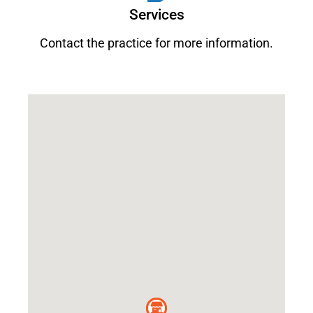
Services
Contact the practice for more information.