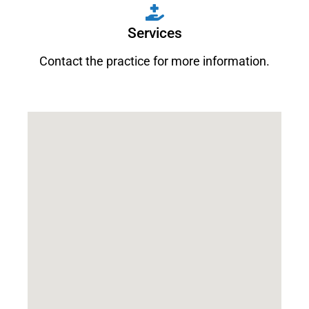
Services
Contact the practice for more information.