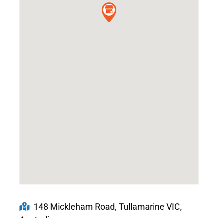
148 Mickleham Road, Tullamarine VIC,