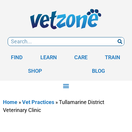
FIND
LEARN
CARE
TRAIN
SHOP
BLOG
Home
»
Vet Practices
»
Tullamarine District
Veterinary Clinic