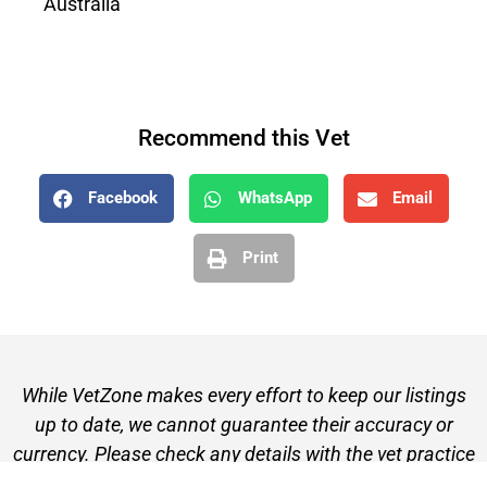
Australia
Recommend this Vet
Facebook
WhatsApp
Email
Print
While VetZone makes every effort to keep our listings
up to date, we cannot guarantee their accuracy or
currency. Please check any details with the vet practice
before visiting or making a booking.