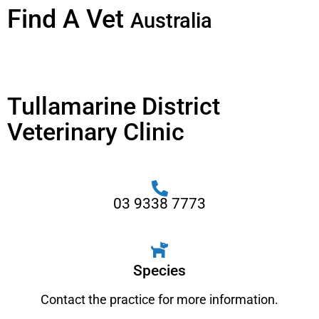
Find A Vet
Australia
Tullamarine District
Veterinary Clinic
03 9338 7773
Species
Contact the practice for more information.