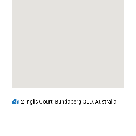
2 Inglis Court, Bundaberg QLD, Australia