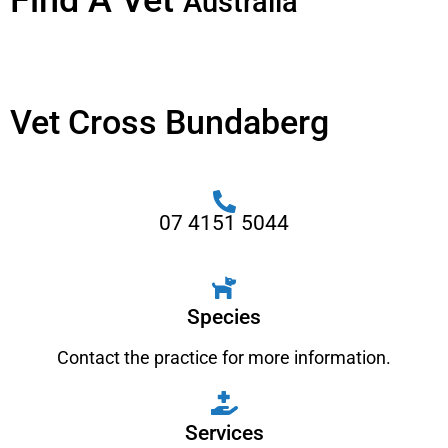
Find A Vet
Australia
Vet Cross Bundaberg
07 4151 5044
Species
Contact the practice for more information.
Services