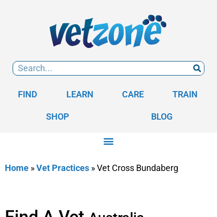
FIND
LEARN
CARE
TRAIN
SHOP
BLOG
Home
»
Vet Practices
»
Vet Cross Bundaberg