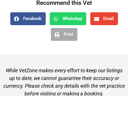
Recommend this Vet
Facebook
WhatsApp
Email
Print
While VetZone makes every effort to keep our listings
up to date, we cannot guarantee their accuracy or
currency. Please check any details with the vet practice
before visiting or making a booking.