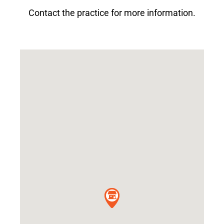
Contact the practice for more information.