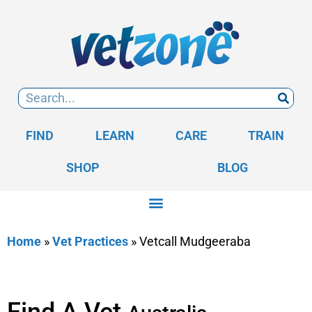
FIND
LEARN
CARE
TRAIN
SHOP
BLOG
Home
»
Vet Practices
»
Vetcall Mudgeeraba