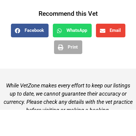
Recommend this Vet
Facebook
WhatsApp
Email
Print
While VetZone makes every effort to keep our listings
up to date, we cannot guarantee their accuracy or
currency. Please check any details with the vet practice
before visiting or making a booking.