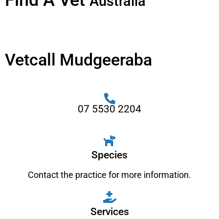
Find A Vet
Australia
Vetcall Mudgeeraba
07 5530 2204
Species
Contact the practice for more information.
Services