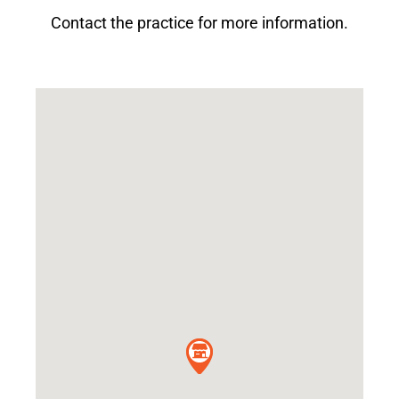
Contact the practice for more information.