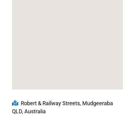
Robert & Railway Streets, Mudgeeraba
QLD, Australia