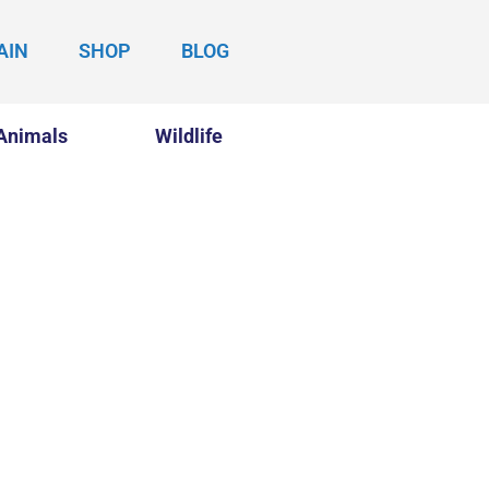
AIN
SHOP
BLOG
Animals
Wildlife