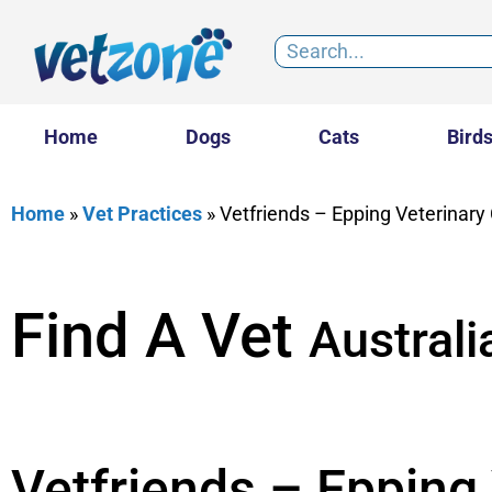
Home
Dogs
Cats
Bird
Home
»
Vet Practices
»
Vetfriends – Epping Veterinary 
Find A Vet
Australi
Vetfriends – Epping 