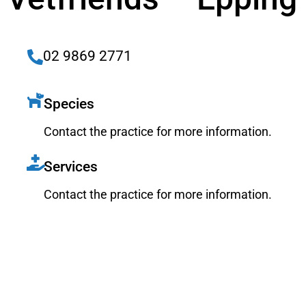
02 9869 2771
Species
Contact the practice for more information.
Services
Contact the practice for more information.