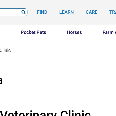
FIND
LEARN
CARE
TR
s
Pocket Pets
Horses
Farm 
Clinic
a
Veterinary Clinic