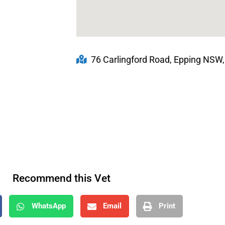
76 Carlingford Road, Epping NSW,
Recommend this Vet
WhatsApp
Email
Print