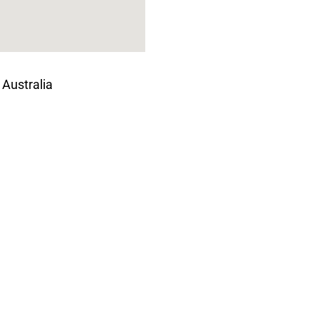
 Australia